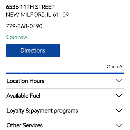
6536 11TH STREET
NEW MILFORD,IL 61109
779-368-0490
Open now
Directions
Open All
Location Hours
Mon
5:00 am - 10:00 pm
Available Fuel
Tue
5:00 am - 10:00 pm
Synergy Diesel Efficient / Diesel
Wed
5:00 am - 10:00 pm
Loyalty & payment programs
Thu
5:00 am - 10:00 pm
Exxon Mobil Rewards+ in-store offers
Fri
5:00 am - 11:00 pm
Other Services
Walmart+