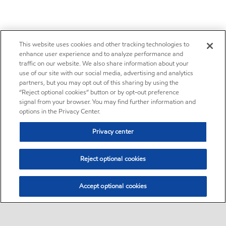
This website uses cookies and other tracking technologies to
enhance user experience and to analyze performance and
traffic on our website. We also share information about your
use of our site with our social media, advertising and analytics
partners, but you may opt out of this sharing by using the
“Reject optional cookies” button or by opt-out preference
signal from your browser. You may find further information and
options in the Privacy Center.
Privacy center
Reject optional cookies
Accept optional cookies