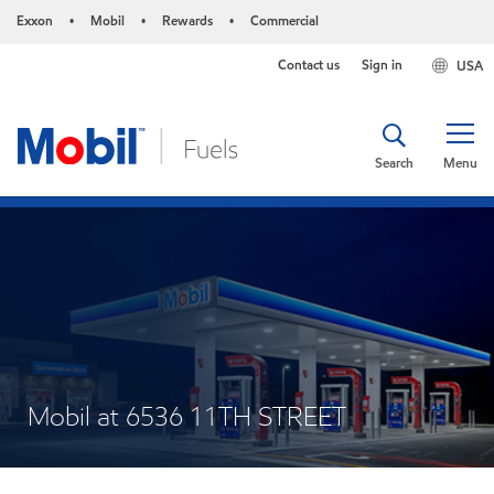
Exxon
Mobil
Rewards
Commercial
•
•
•
Contact us
Sign in
USA
Search
Menu
Mobil at 6536 11TH STREET