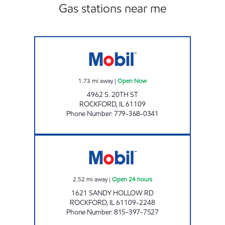
Gas stations near me
GREEN POINT VENTURE INC Open Now
1.73
mi away
|
Open Now
4962 S. 20TH ST
ROCKFORD
,
IL
61109
Phone Number
:
779-368-0341
SANDY HOLLOW MOBIL Open 24 hours
2.52
mi away
|
Open 24 hours
1621 SANDY HOLLOW RD
ROCKFORD
,
IL
61109-2248
Phone Number
:
815-397-7527