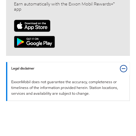
Earn automatically with the Exxon Mobil Rewards+™
app
Legal disclaimer
ExxonMobil does not guarantee the accuracy, completeness or
timeliness of the information provided herein. Station locations,
services and availability are subject to change.