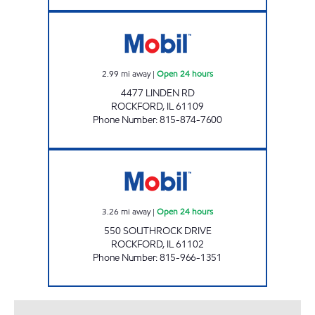
LINDEN RD MART Open 24 hours
2.99
mi away
|
Open 24 hours
4477 LINDEN RD
ROCKFORD
,
IL
61109
Phone Number
:
815-874-7600
SOUTH MAIN MART Open 24 hours
3.26
mi away
|
Open 24 hours
550 SOUTHROCK DRIVE
ROCKFORD
,
IL
61102
Phone Number
:
815-966-1351