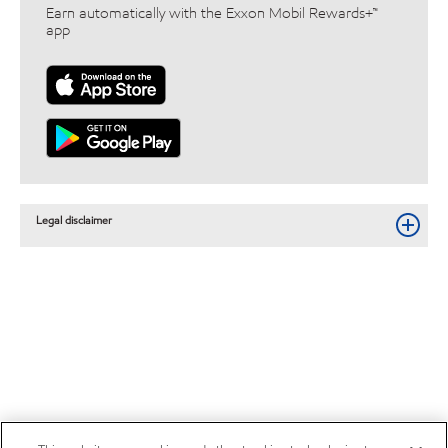
Earn automatically with the Exxon Mobil Rewards+™
app
Legal disclaimer