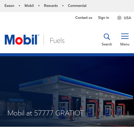
Exxon
Mobil
Rewards
Commercial
•
•
•
Contact us
Sign in
USA
Search
Menu
Mobil at 57777 GRATIOT