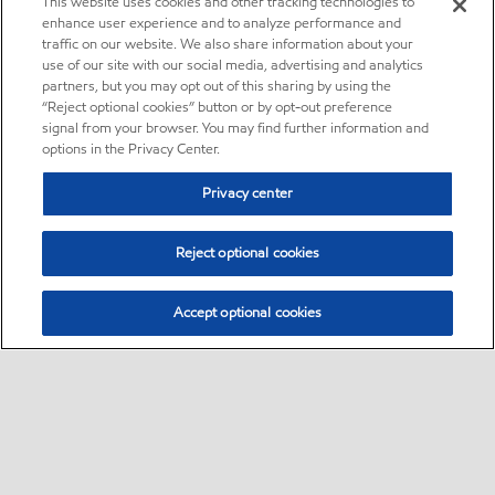
This website uses cookies and other tracking technologies to
enhance user experience and to analyze performance and
traffic on our website. We also share information about your
use of our site with our social media, advertising and analytics
partners, but you may opt out of this sharing by using the
“Reject optional cookies” button or by opt-out preference
signal from your browser. You may find further information and
options in the Privacy Center.
Privacy center
Reject optional cookies
Accept optional cookies