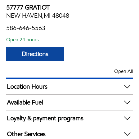
57777 GRATIOT
NEW HAVEN,MI 48048
586-646-5563
Open 24 hours
Directions
Open All
Location Hours
24 hours
Available Fuel
Synergy Diesel Efficient / Diesel
Loyalty & payment programs
Exxon Mobil Rewards+ in-store offers
Other Services
Walmart+