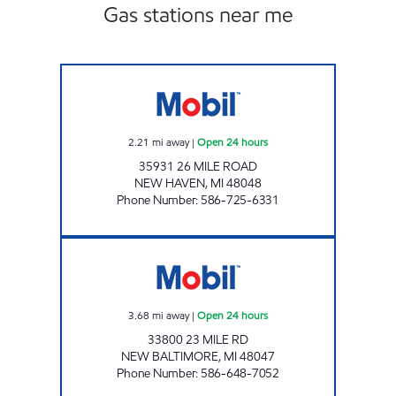
Gas stations near me
7-ELEVEN 32933 Open 24 hours
2.21
mi away
|
Open 24 hours
35931 26 MILE ROAD
NEW HAVEN
,
MI
48048
Phone Number
:
586-725-6331
7-ELEVEN 32277 Open 24 hours
3.68
mi away
|
Open 24 hours
33800 23 MILE RD
NEW BALTIMORE
,
MI
48047
Phone Number
:
586-648-7052