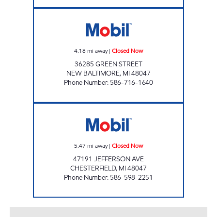
REEM MINI MART, INC. Closed Now
4.18
mi away
|
Closed Now
36285 GREEN STREET
NEW BALTIMORE
,
MI
48047
Phone Number
:
586-716-1640
ZORA OIL INC Closed Now
5.47
mi away
|
Closed Now
47191 JEFFERSON AVE
CHESTERFIELD
,
MI
48047
Phone Number
:
586-598-2251