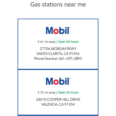
Gas stations near me
CIRCLE K 09469 Open 24 hours
4.61
mi away
|
Open 24 hours
27706 MCBEAN PKWY
SANTA CLARITA
,
CA
91354
Phone Number
:
661-297-2893
CIRCLE K 6061 Open 24 hours
5.75
mi away
|
Open 24 hours
24010 COOPER HILL DRIVE
VALENCIA
,
CA
91354