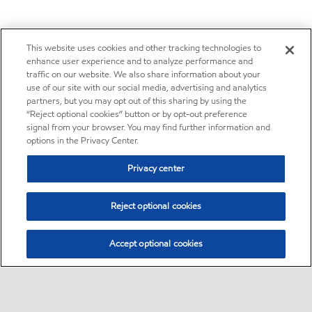
This website uses cookies and other tracking technologies to
enhance user experience and to analyze performance and
traffic on our website. We also share information about your
use of our site with our social media, advertising and analytics
partners, but you may opt out of this sharing by using the
“Reject optional cookies” button or by opt-out preference
signal from your browser. You may find further information and
options in the Privacy Center.
Privacy center
Reject optional cookies
Accept optional cookies