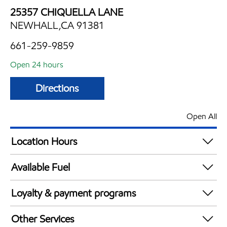
25357 CHIQUELLA LANE
NEWHALL,CA 91381
661-259-9859
Open 24 hours
Directions
Open All
Location Hours
24 hours
Available Fuel
Synergy Diesel Efficient / Diesel
Loyalty & payment programs
Exxon Mobil Rewards+ in-store offers
Other Services
Walmart+