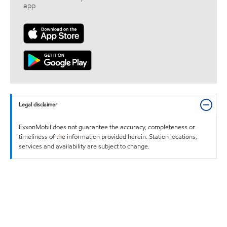
app
Legal disclaimer
ExxonMobil does not guarantee the accuracy, completeness or
timeliness of the information provided herein. Station locations,
services and availability are subject to change.