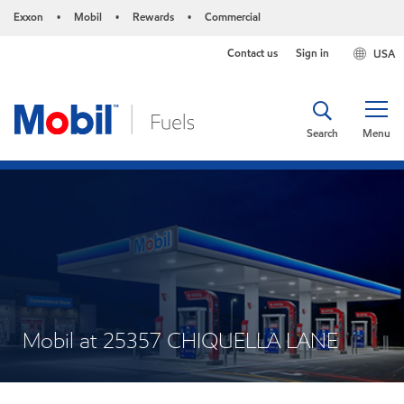
Exxon
Mobil
Rewards
Commercial
•
•
•
Contact us
Sign in
USA
Search
Menu
Mobil at 25357 CHIQUELLA LANE