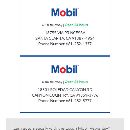
CIRCLE K 09465 Open 24 hours
6.18
mi away
|
Open 24 hours
18755 VIA PRINCESSA
SANTA CLARITA
,
CA
91387-4954
Phone Number
:
661-252-1337
FARHA ENTERPRISE, INC. Open 24 hours
6.86
mi away
|
Open 24 hours
18501 SOLEDAD CANYON RD
CANYON COUNTRY
,
CA
91351-3776
Phone Number
:
661-252-5777
Earn automatically with the Exxon Mobil Rewards+™