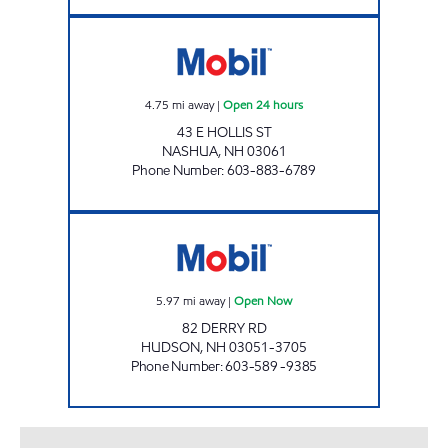
2736 NASHUA Open 24 hours
4.75
mi away
|
Open 24 hours
43 E HOLLIS ST
NASHUA
,
NH
03061
Phone Number
:
603-883-6789
HUDSON MOBIL Open Now
5.97
mi away
|
Open Now
82 DERRY RD
HUDSON
,
NH
03051-3705
Phone Number
:
603-589 -9385