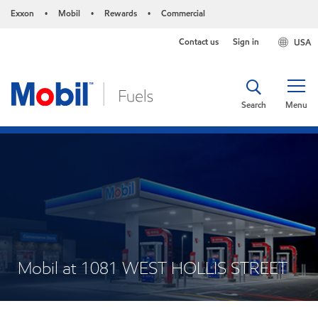
Exxon
Mobil
Rewards
Commercial
•
•
•
Contact us
Sign in
USA
Search
Menu
Mobil at 1081 WEST HOLLIS STREET