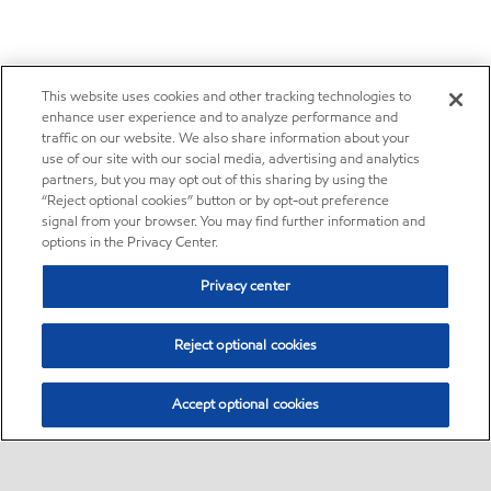
This website uses cookies and other tracking technologies to
enhance user experience and to analyze performance and
traffic on our website. We also share information about your
use of our site with our social media, advertising and analytics
partners, but you may opt out of this sharing by using the
“Reject optional cookies” button or by opt-out preference
signal from your browser. You may find further information and
options in the Privacy Center.
Privacy center
Reject optional cookies
Accept optional cookies