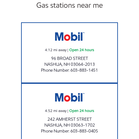
Gas stations near me
BROAD STREET MOBIL Open 24 hours
4.12
mi away
|
Open 24 hours
96 BROAD STREET
NASHUA
,
NH
03064-2013
Phone Number
:
603-883-1451
AMHERST STREET MOBIL Open 24 hours
4.52
mi away
|
Open 24 hours
242 AMHERST STREET
NASHUA
,
NH
03063-1702
Phone Number
:
603-883-0405