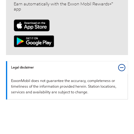
Earn automatically with the Exxon Mobil Rewards+™
app
Legal disclaimer
ExxonMobil does not guarantee the accuracy, completeness or
timeliness of the information provided herein. Station locations,
services and availability are subject to change.