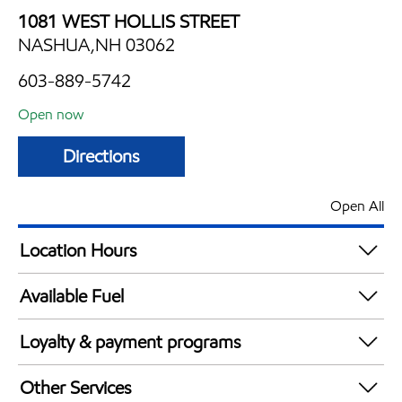
1081 WEST HOLLIS STREET
NASHUA,NH 03062
603-889-5742
Open now
Directions
Open All
Location Hours
Mon
5:00 am - 9:00 pm
Available Fuel
Tue
5:00 am - 9:00 pm
Synergy Diesel Efficient / Diesel
Wed
5:00 am - 9:00 pm
Loyalty & payment programs
Thu
5:00 am - 9:00 pm
Walmart+
Fri
5:00 am - 9:00 pm
Other Services
Just for U® Participating