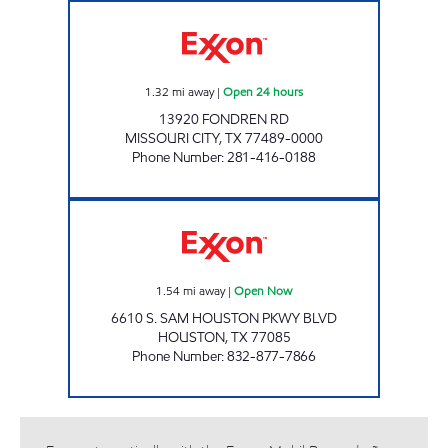
STAR STOP # 52 Open 24 hours
1.32
mi away
|
Open 24 hours
13920 FONDREN RD
MISSOURI CITY
,
TX
77489-0000
Phone Number
:
281-416-0188
ROCKWELL MART Open Now
1.54
mi away
|
Open Now
6610 S. SAM HOUSTON PKWY BLVD
HOUSTON
,
TX
77085
Phone Number
:
832-877-7866