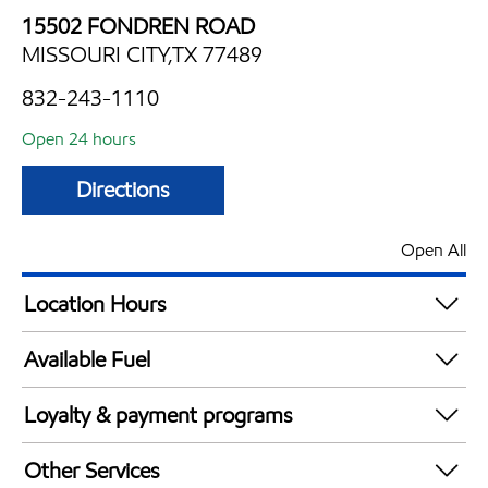
15502 FONDREN ROAD
MISSOURI CITY,TX 77489
832-243-1110
Open 24 hours
Directions
Open All
Location Hours
24 hours
Available Fuel
Synergy Diesel Efficient / Diesel
Loyalty & payment programs
Exxon Mobil Rewards+ in-store offers
Other Services
Walmart+