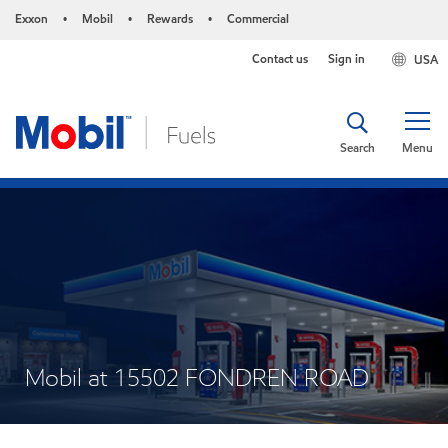
Exxon
Mobil
Rewards
Commercial
•
•
•
Contact us
Sign in
USA
Search
Menu
Mobil at 15502 FONDREN ROAD