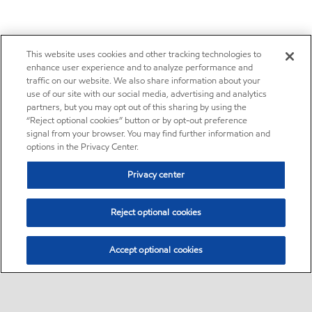
This website uses cookies and other tracking technologies to
enhance user experience and to analyze performance and
traffic on our website. We also share information about your
use of our site with our social media, advertising and analytics
partners, but you may opt out of this sharing by using the
“Reject optional cookies” button or by opt-out preference
signal from your browser. You may find further information and
options in the Privacy Center.
Privacy center
Reject optional cookies
Accept optional cookies