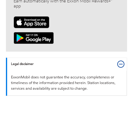
Earn automatically with the Exxon Mobil Rewards+™
app
Legal disclaimer
ExxonMobil does not guarantee the accuracy, completeness or
timeliness of the information provided herein. Station locations,
services and availability are subject to change.