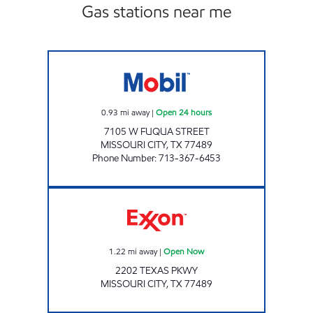
Gas stations near me
ON MY WAY Open 24 hours
0.93
mi away
|
Open 24 hours
7105 W FUQUA STREET
MISSOURI CITY
,
TX
77489
Phone Number
:
713-367-6453
INDEPENDENCE FUEL STOP Open Now
1.22
mi away
|
Open Now
2202 TEXAS PKWY
MISSOURI CITY
,
TX
77489