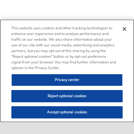
This website uses cookies and other tracking technologies to
enhance user experience and to analyze performance and
traffic on our website. We also share information about your
use of our site with our social media, advertising and analytics
partners, but you may opt out of this sharing by using the
“Reject optional cookies” button or by opt-out preference
signal from your browser. You may find further information and
options in the Privacy Center.
Privacy center
Reject optional cookies
Accept optional cookies