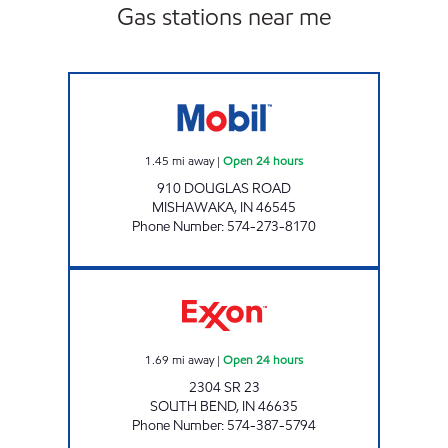
Gas stations near me
7-ELEVEN 32424 Open 24 hours
1.45
mi away
|
Open 24 hours
910 DOUGLAS ROAD
MISHAWAKA
,
IN
46545
Phone Number
:
574-273-8170
STAR002, LLC Open 24 hours
1.69
mi away
|
Open 24 hours
2304 SR 23
SOUTH BEND
,
IN
46635
Phone Number
:
574-387-5794