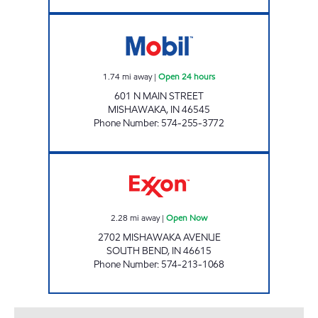
7-ELEVEN 27056 Open 24 hours
1.74
mi away
|
Open 24 hours
601 N MAIN STREET
MISHAWAKA
,
IN
46545
Phone Number
:
574-255-3772
REBEL#887 Open Now
2.28
mi away
|
Open Now
2702 MISHAWAKA AVENUE
SOUTH BEND
,
IN
46615
Phone Number
:
574-213-1068