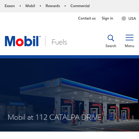
Exxon
Mobil
Rewards
Commercial
•
•
•
Contact us
Sign in
USA
Search
Menu
Mobil at 112 CATALPA DRIVE