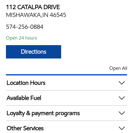
112 CATALPA DRIVE
MISHAWAKA,IN 46545
574-256-0884
Open 24 hours
Directions
Open All
Location Hours
24 hours
Available Fuel
Synergy Diesel Efficient / Diesel
Loyalty & payment programs
Walmart+
Other Services