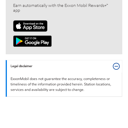
Earn automatically with the Exxon Mobil Rewards+™
app
Legal disclaimer
ExxonMobil does not guarantee the accuracy, completeness or
timeliness of the information provided herein. Station locations,
services and availability are subject to change.