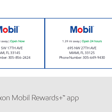
17 & DIXIE Open Now
SUNSHINE #308 
i away
|
Open Now
1.39
mi away
|
Open 24 hours
 SW 17TH AVE
695 NW 27TH AVE
AMI
,
FL
33145
MIAMI
,
FL
33125
mber
:
305-856-2424
Phone Number
:
305-649-9430
xxon Mobil Rewards+™ app