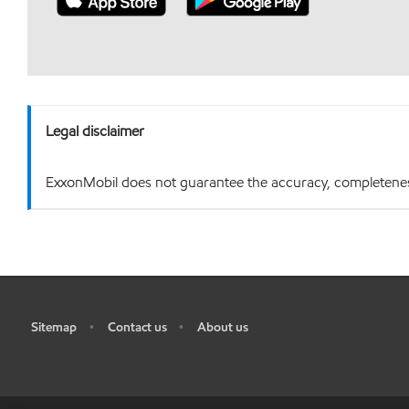
Legal disclaimer
ExxonMobil does not guarantee the accuracy, completeness o
Sitemap
Contact us
About us
•
•