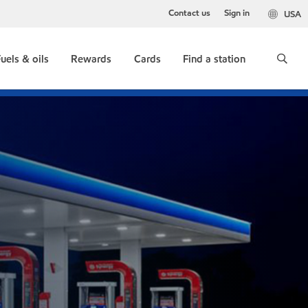
Contact us
Sign in
USA
uels & oils
Rewards
Cards
Find a station