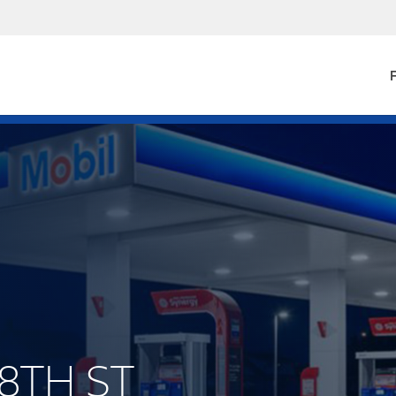
F
 8TH ST