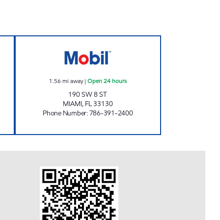
Open 24 hours
8TH STREET GAS STATION Open 24 h
1.56
mi away
|
Open 24 hours
190 SW 8 ST
MIAMI
,
FL
33130
Phone Number
:
786-391-2400