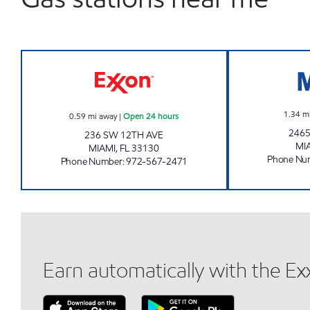
12TH AVE EXXON Open 24 hours
1.34
m
0.59
mi away
|
Open 24 hours
2465
236 SW 12TH AVE
MI
MIAMI
,
FL
33130
Phone Nu
Phone Number
:
972-567-2471
Earn automatically with the E