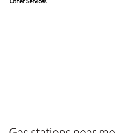
Other Services
Walmart+
Convenience Store
Open 24/7
Gas stations near me