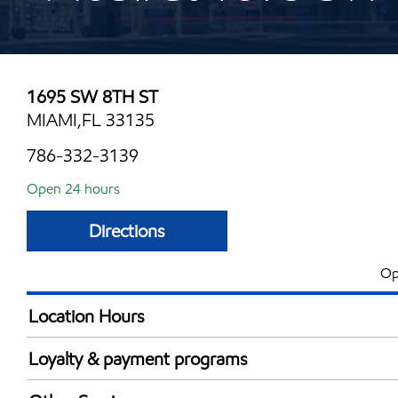
1695 SW 8TH ST
MIAMI,FL 33135
786-332-3139
Open 24 hours
Directions
Op
Location Hours
24 hours
Loyalty & payment programs
Exxon Mobil Rewards+ in-store offers