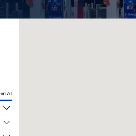
en All