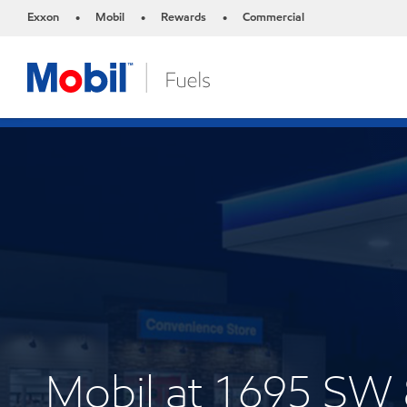
Exxon
Mobil
Rewards
Commercial
•
•
•
Mobil at 1695 SW