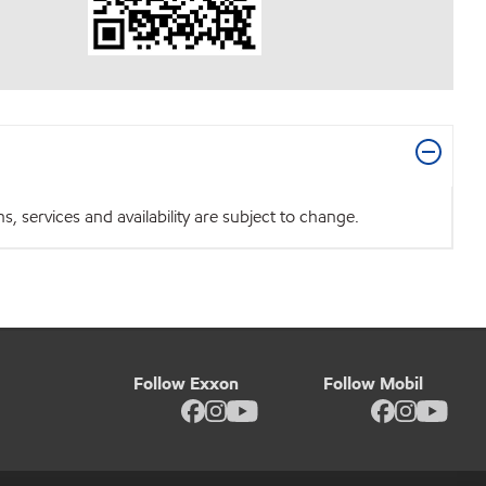
 services and availability are subject to change.
Follow Exxon
Follow Mobil