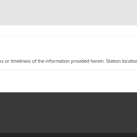
r timeliness of the information provided herein. Station locations,