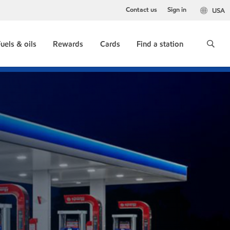
Contact us
Sign in
USA
uels & oils
Rewards
Cards
Find a station