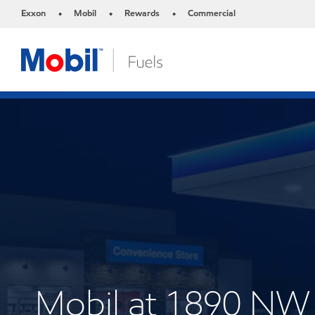
Exxon
Mobil
Rewards
Commercial
•
•
•
Mobil at 1890 N