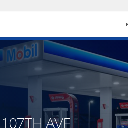
F
W 107TH AVE