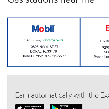
GASDORAL MANAGEMENT LLC Open 
1.46
mi away
|
Open 24 hours
1.47
m
10895 NW 41ST ST
929
DORAL
,
FL
33178
MI
Phone Number
:
305-715-9977
Phone Nu
Earn automatically with the E