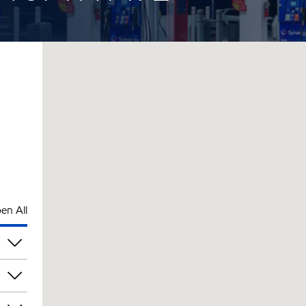
en All