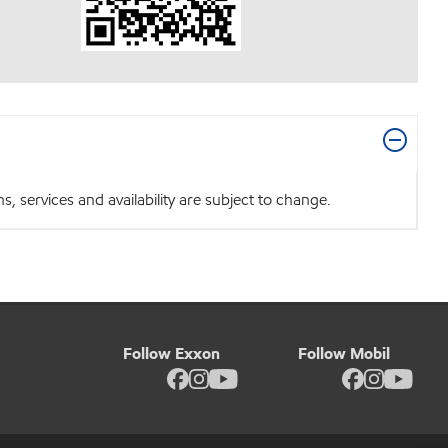
 services and availability are subject to change.
Follow Exxon
Follow Mobil