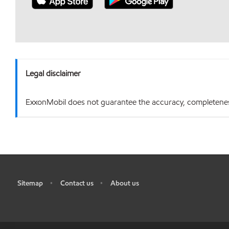
Legal disclaimer
ExxonMobil does not guarantee the accuracy, completeness o
Sitemap
Contact us
About us
•
•