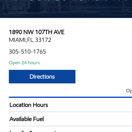
1890 NW 107TH AVE
MIAMI,FL 33172
305-510-1765
Open 24 hours
Directions
Op
Location Hours
24 hours
Available Fuel
Synergy Diesel Efficient / Diesel