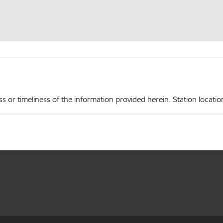
r timeliness of the information provided herein. Station locations,