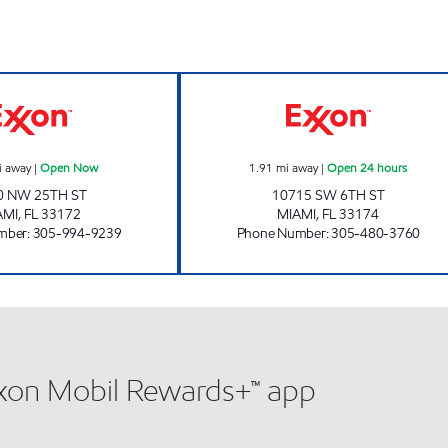
24 hours
SUNSHINE 92 Open Now
SWEETWATER Op
i away
|
Open Now
1.91
mi away
|
Open 24 hours
0 NW 25TH ST
10715 SW 6TH ST
AMI
,
FL
33172
MIAMI
,
FL
33174
mber
:
305-994-9239
Phone Number
:
305-480-3760
xxon Mobil Rewards+™ app