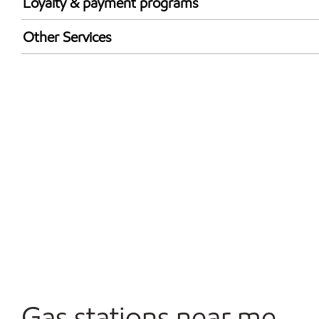
Loyalty & payment programs
Exxon Mobil Rewards+ in-store offers
Other Services
Walmart+
Carwash
Convenience Store
Open 24/7
Gas stations near me