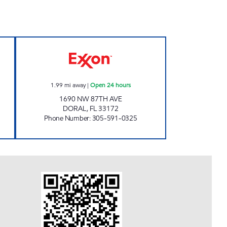
en 24 hours
SUNSHINE 87 Open 24 hours
1.99
mi away
|
Open 24 hours
1690 NW 87TH AVE
DORAL
,
FL
33172
Phone Number
:
305-591-0325