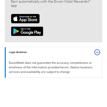
Earn automatically with the Exxon Mobil Rewards+™
app
Legal disclaimer
ExxonMobil does not guarantee the accuracy, completeness or
timeliness of the information provided herein. Station locations,
services and availability are subject to change.