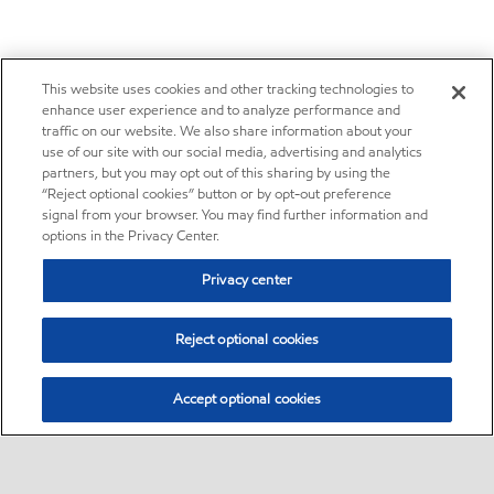
This website uses cookies and other tracking technologies to
enhance user experience and to analyze performance and
traffic on our website. We also share information about your
use of our site with our social media, advertising and analytics
partners, but you may opt out of this sharing by using the
“Reject optional cookies” button or by opt-out preference
signal from your browser. You may find further information and
options in the Privacy Center.
Privacy center
Reject optional cookies
Accept optional cookies