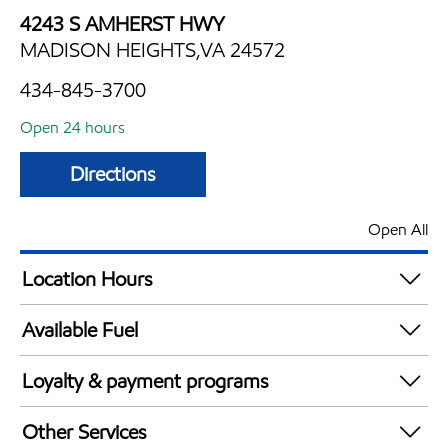
4243 S AMHERST HWY
MADISON HEIGHTS,VA 24572
434-845-3700
Open 24 hours
Directions
Open All
Location Hours
24 hours
Available Fuel
Synergy Diesel Efficient / Diesel
Loyalty & payment programs
Exxon Mobil Rewards+ in-store offers
Other Services
Walmart+