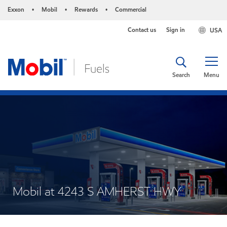
Exxon
Mobil
Rewards
Commercial
•
•
•
Contact us
Sign in
USA
Search
Menu
Mobil at 4243 S AMHERST HWY