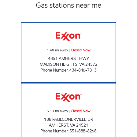
Gas stations near me
VA0098 Closed Now
1.48
mi away
|
Closed Now
4851 AMHERST HWY
MADISON HEIGHTS
,
VA
24572
Phone Number
:
434-846-7313
VAMIKA PATEL CORP. Closed Now
5.13
mi away
|
Closed Now
188 FAULCONERVILLE DR
AMHERST
,
VA
24521
Phone Number
:
551-888-6268