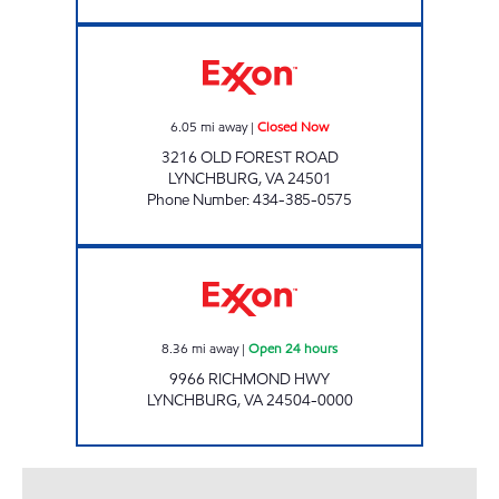
VA0259 Closed Now
6.05
mi away
|
Closed Now
3216 OLD FOREST ROAD
LYNCHBURG
,
VA
24501
Phone Number
:
434-385-0575
Exxon Open 24 hours
8.36
mi away
|
Open 24 hours
9966 RICHMOND HWY
LYNCHBURG
,
VA
24504-0000