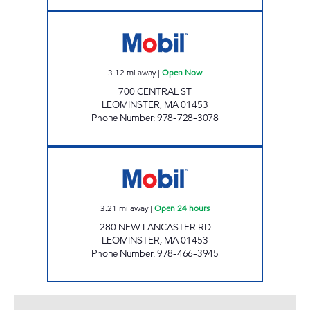
ANABI OIL CORPORATION Open Now
3.12
mi away
|
Open Now
700 CENTRAL ST
LEOMINSTER
,
MA
01453
Phone Number
:
978-728-3078
ALLTOWN LEOMINSTER Open 24 hours
3.21
mi away
|
Open 24 hours
280 NEW LANCASTER RD
LEOMINSTER
,
MA
01453
Phone Number
:
978-466-3945