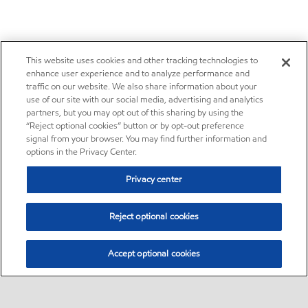
This website uses cookies and other tracking technologies to
enhance user experience and to analyze performance and
traffic on our website. We also share information about your
use of our site with our social media, advertising and analytics
partners, but you may opt out of this sharing by using the
“Reject optional cookies” button or by opt-out preference
signal from your browser. You may find further information and
options in the Privacy Center.
Privacy center
Reject optional cookies
Accept optional cookies