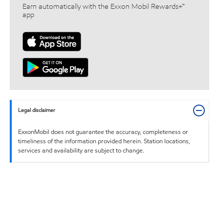
Earn automatically with the Exxon Mobil Rewards+™
app
Legal disclaimer
ExxonMobil does not guarantee the accuracy, completeness or
timeliness of the information provided herein. Station locations,
services and availability are subject to change.