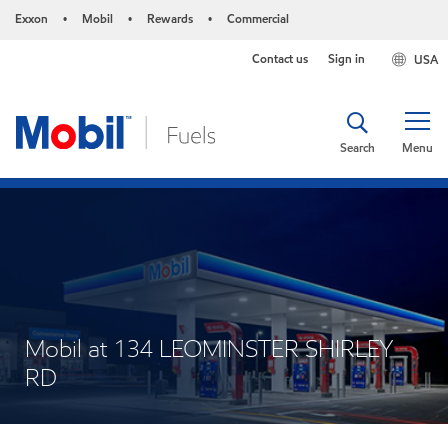
Exxon
Mobil
Rewards
Commercial
•
•
•
Contact us
Sign in
USA
Search
Menu
Mobil at 134 LEOMINSTER SHIRLEY
RD