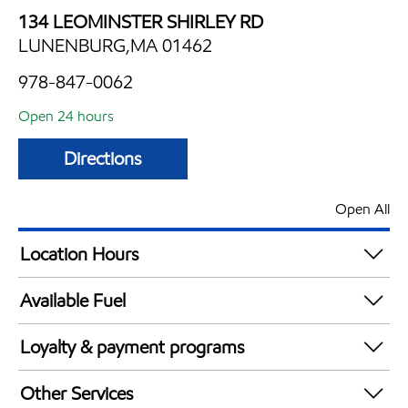
134 LEOMINSTER SHIRLEY RD
LUNENBURG,MA 01462
978-847-0062
Open 24 hours
Directions
Open All
Location Hours
24 hours
Available Fuel
Synergy Diesel Efficient / Diesel
Loyalty & payment programs
Exxon Mobil Rewards+ in-store offers
Other Services
Walmart+