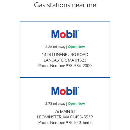
Gas stations near me
LANCASTER RACING MART Open Now
2.26
mi away
|
Open Now
1424 LUNENBURG ROAD
LANCASTER
,
MA
01523
Phone Number
:
978-534-2300
MR MIKE'S #329 Open Now
2.73
mi away
|
Open Now
76 MAIN ST
LEOMINSTER
,
MA
01453-5539
Phone Number
:
978-840-6662