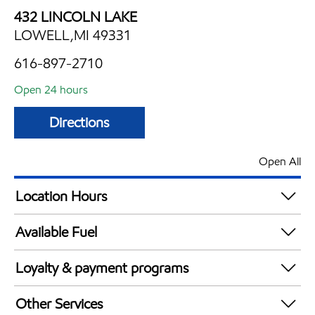
432 LINCOLN LAKE
LOWELL,MI 49331
616-897-2710
Open 24 hours
Directions
Open All
Location Hours
24 hours
Available Fuel
Synergy Diesel Efficient / Diesel
Loyalty & payment programs
Exxon Mobil Rewards+ in-store offers
Other Services
Walmart+