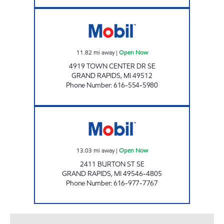
MEADOWBROOKE MOBIL MART Open Now
11.82
mi away
|
Open Now
4919 TOWN CENTER DR SE
GRAND RAPIDS
,
MI
49512
Phone Number
:
616-554-5980
ELI'S BRETON VILLAGE MOBIL Open Now
13.03
mi away
|
Open Now
2411 BURTON ST SE
GRAND RAPIDS
,
MI
49546-4805
Phone Number
:
616-977-7767