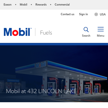
Exxon
Mobil
Rewards
Commercial
•
•
•
Contact us
Sign in
USA
Search
Menu
Mobil at 432 LINCOLN LAKE