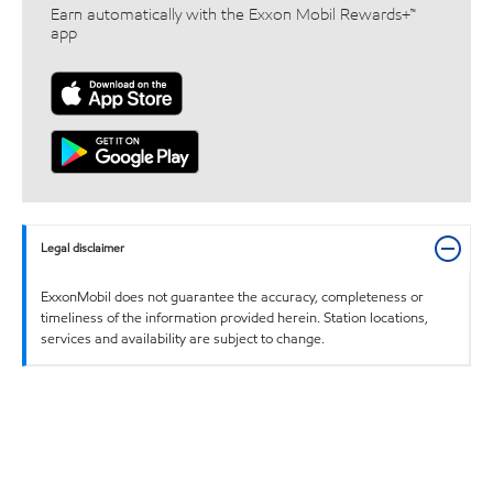
Earn automatically with the Exxon Mobil Rewards+™
app
Legal disclaimer
ExxonMobil does not guarantee the accuracy, completeness or
timeliness of the information provided herein. Station locations,
services and availability are subject to change.