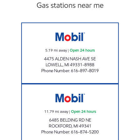
Gas stations near me
LOWELL MOBIL Open 24 hours
5.19
mi away
|
Open 24 hours
4475 ALDEN NASH AVE SE
LOWELL
,
MI
49331-8988
Phone Number
:
616-897-8019
LAKE BELLA VISTA MOBIL Open 24 hours
11.79
mi away
|
Open 24 hours
6485 BELDING RD NE
ROCKFORD
,
MI
49341
Phone Number
:
616-874-5200