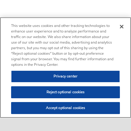
This website uses cookies and other tracking technologies to
enhance user experience and to analyze performance and
traffic on our website. We also share information about your
use of our site with our social media, advertising and analytics
partners, but you may opt out of this sharing by using the
“Reject optional cookies” button or by opt-out preference
signal from your browser. You may find further information and
options in the Privacy Center.
Privacy center
Reject optional cookies
Accept optional cookies