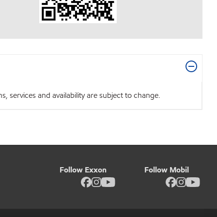
 services and availability are subject to change.
Follow Exxon
Follow Mobil