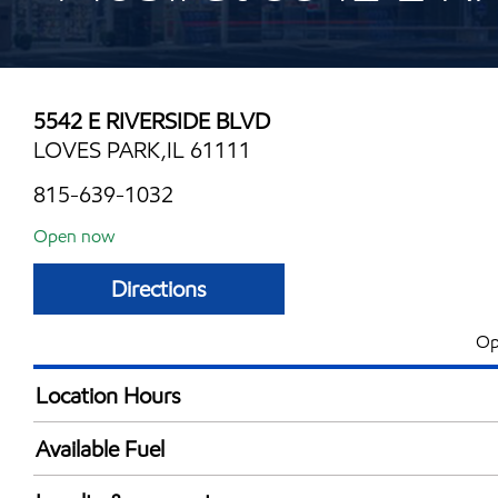
5542 E RIVERSIDE BLVD
LOVES PARK,IL 61111
815-639-1032
Open now
Directions
Op
Location Hours
Mon
5:00 am - 11:00 
Available Fuel
Tue
5:00 am - 11:00 
Synergy Diesel Efficient / Diesel