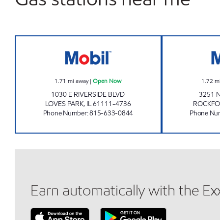
NOXXE PETRO Open Now
1.71
mi away
|
Open Now
1.72
m
1030 E RIVERSIDE BLVD
3251 
LOVES PARK
,
IL
61111-4736
ROCKFO
Phone Number
:
815-633-0844
Phone Nu
Earn automatically with the E