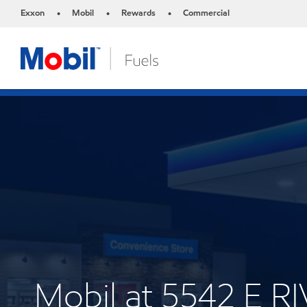
Exxon
Mobil
Rewards
Commercial
•
•
•
Mobil at 5542 E 