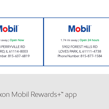
PERRYVILLE MOBIL Open Now
FOREST HILLS M
i away
|
Open Now
1.74
mi away
|
Open 24 hours
N PERRYVILLE RD
5902 FOREST HILLS RD
RD
,
IL
61114-8003
LOVES PARK
,
IL
61111-4738
mber
:
815-637-6819
Phone Number
:
815-877-1584
xxon Mobil Rewards+™ app