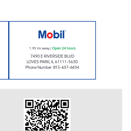
OBIL Open 24 hours
TOLLWAY MOBIL Open 24 hours
1.95
mi away
|
Open 24 hours
7490 E RIVERSIDE BLVD
LOVES PARK
,
IL
61111-5630
Phone Number
:
815-637-6434