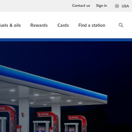
Contact us
Sign in
USA
uels & oils
Rewards
Cards
Find a station