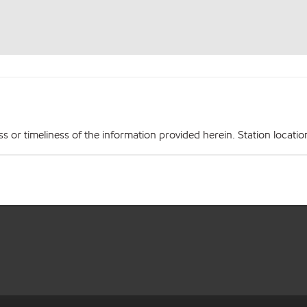
r timeliness of the information provided herein. Station locations,