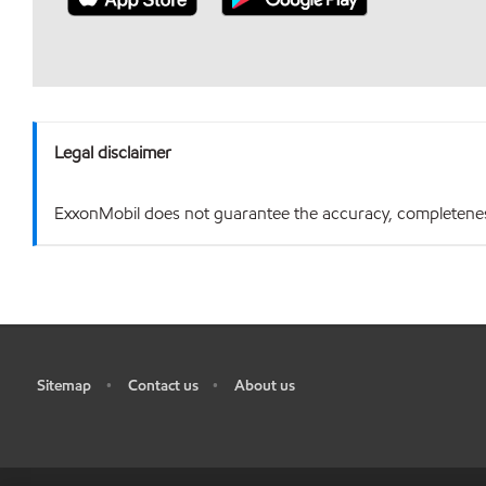
Legal disclaimer
ExxonMobil does not guarantee the accuracy, completeness o
Sitemap
Contact us
About us
•
•