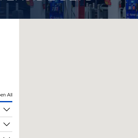
en All
pm
pm