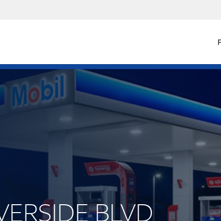
F
RIVERSIDE BLVD