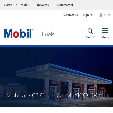
Exxon
Mobil
Rewards
Commercial
•
•
•
Contact us
Sign in
USA
Search
Menu
Mobil at 400 GULF OF MEXICO DRIVE