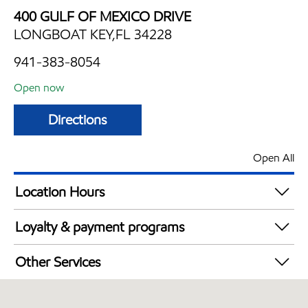
400 GULF OF MEXICO DRIVE
LONGBOAT KEY,FL 34228
941-383-8054
Open now
Directions
Open All
Location Hours
Mon
7:00 am - 7:00 pm
Loyalty & payment programs
Tue
7:00 am - 7:00 pm
Walmart+
Wed
7:00 am - 7:00 pm
Other Services
Thu
7:00 am - 7:00 pm
Convenience Store
Fri
7:00 am - 7:00 pm
Commercial Diesel Fleet Cards Accepted