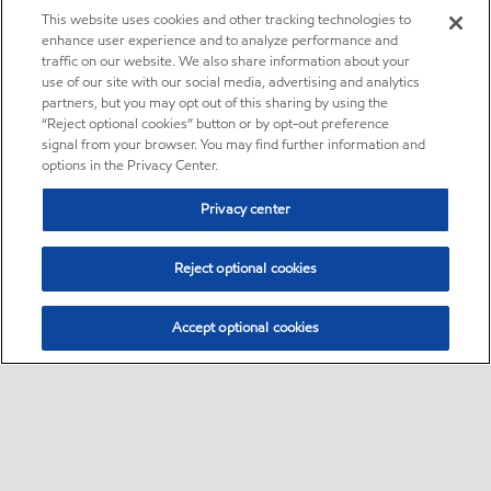
This website uses cookies and other tracking technologies to
enhance user experience and to analyze performance and
traffic on our website. We also share information about your
use of our site with our social media, advertising and analytics
partners, but you may opt out of this sharing by using the
“Reject optional cookies” button or by opt-out preference
signal from your browser. You may find further information and
options in the Privacy Center.
Privacy center
Reject optional cookies
Accept optional cookies