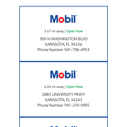
FRUITVILLE & WASHINGTON GAS STATION 
3.67
mi away
|
Open Now
300 N WASHINGTON BLVD
SARASOTA
,
FL
34236
Phone Number
:
941-706-4953
REBEL#862 Open Now
6.04
mi away
|
Open Now
2885 UNIVERSITY PKWY
SARASOTA
,
FL
34243
Phone Number
:
941-210-0905
BENEVA MART Open Now