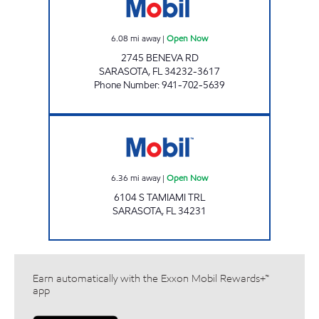
6.08
mi away
|
Open Now
2745 BENEVA RD
SARASOTA
,
FL
34232-3617
Phone Number
:
941-702-5639
BEECHWOOD MART Open Now
6.36
mi away
|
Open Now
6104 S TAMIAMI TRL
SARASOTA
,
FL
34231
Earn automatically with the Exxon Mobil Rewards+™
app