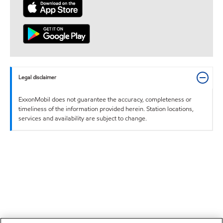
Legal disclaimer
ExxonMobil does not guarantee the accuracy, completeness or
timeliness of the information provided herein. Station locations,
services and availability are subject to change.