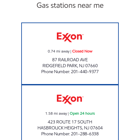
Gas stations near me
Exxon Closed Now
0.74
mi away
|
Closed Now
87 RAILROAD AVE
RIDGEFIELD PARK
,
NJ
07660
Phone Number
:
201-440-9377
17 SOUTH HASBROUCK HEIGHTS EXXON TIG
1.58
mi away
|
Open 24 hours
423 ROUTE 17 SOUTH
HASBROUCK HEIGHTS
,
NJ
07604
Phone Number
:
201-288-6338