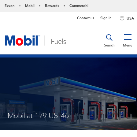
Exxon
Mobil
Rewards
Commercial
•
•
•
Contact us
Sign in
USA
Search
Menu
Mobil at 179 US-46