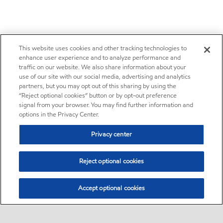
This website uses cookies and other tracking technologies to
enhance user experience and to analyze performance and
traffic on our website. We also share information about your
use of our site with our social media, advertising and analytics
partners, but you may opt out of this sharing by using the
“Reject optional cookies” button or by opt-out preference
signal from your browser. You may find further information and
options in the Privacy Center.
Privacy center
Reject optional cookies
Accept optional cookies