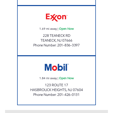
A & N EXXON Open Now
1.69
mi away
|
Open Now
228 TEANECK RD
TEANECK
,
NJ
07666
Phone Number
:
201-836-3397
HASBROUCK HEIGHTS Open Now
1.84
mi away
|
Open Now
123 ROUTE 17
HASBROUCK HEIGHTS
,
NJ
07604
Phone Number
:
201-426-0131