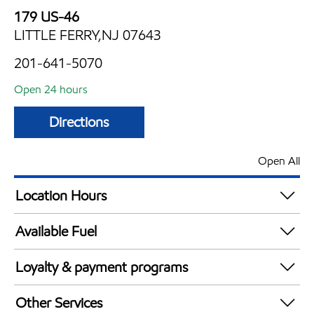
179 US-46
LITTLE FERRY,NJ 07643
201-641-5070
Open 24 hours
Directions
Open All
Location Hours
24 hours
Available Fuel
Synergy Diesel Efficient / Diesel
Loyalty & payment programs
Walmart+
Other Services
Just for U® Participating