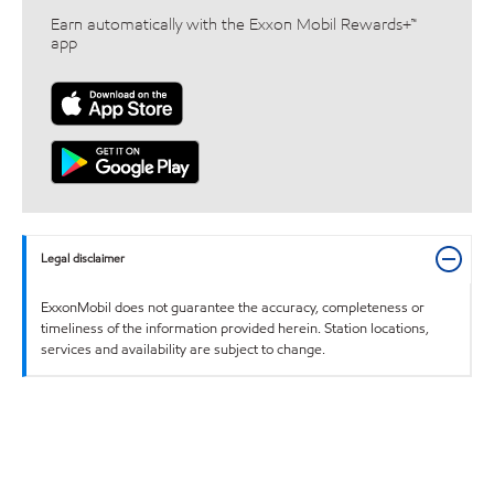
Earn automatically with the Exxon Mobil Rewards+™
app
Legal disclaimer
ExxonMobil does not guarantee the accuracy, completeness or
timeliness of the information provided herein. Station locations,
services and availability are subject to change.