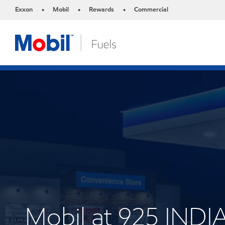
Exxon
Mobil
Rewards
Commercial
•
•
•
Mobil at 925 IN