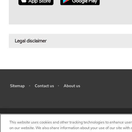
Legal disclaimer
Sitemap
Contact us
About us
•
•
This website uses cookies and other tracking technologies to enhance use
R
on our website. We also share information about your use of our site with o