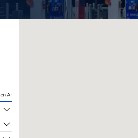
en All
pm
pm