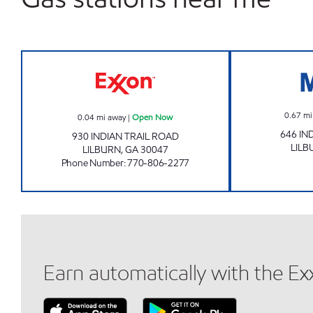
INDIAN TRAIL EXXON Open Now
0.67
mi
0.04
mi away
|
Open Now
646 IN
930 INDIAN TRAIL ROAD
LILB
LILBURN
,
GA
30047
Phone Number
:
770-806-2277
Earn automatically with the E