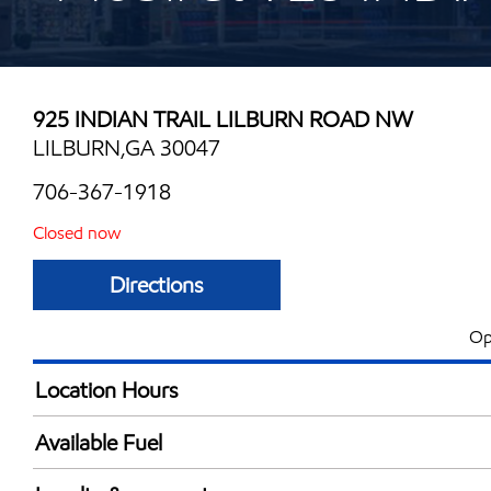
925 INDIAN TRAIL LILBURN ROAD NW
LILBURN,GA 30047
706-367-1918
Closed now
Directions
Op
Location Hours
Mon
7:00 am - 9:00 
Available Fuel
Tue
7:00 am - 9:00 
Synergy Diesel Efficient / Diesel