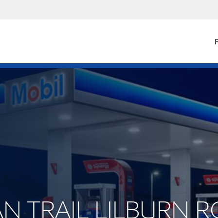
F
DIAN TRAIL LILBURN