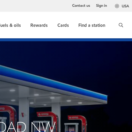
Contact us
Sign in
USA
uels & oils
Rewards
Cards
Find a station
 ROAD NW