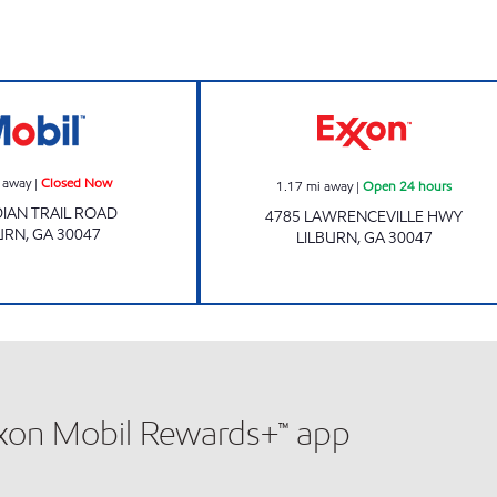
Mobil Closed Now
Lilburn Food Mar
 away
|
Closed Now
1.17
mi away
|
Open 24 hours
DIAN TRAIL ROAD
4785 LAWRENCEVILLE HWY
URN
,
GA
30047
LILBURN
,
GA
30047
xxon Mobil Rewards+™ app