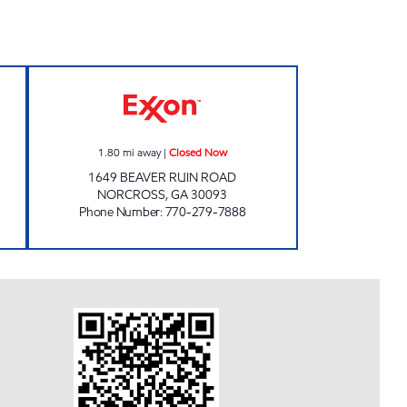
t Open 24 hours
SS EVERGREEN INVESTMENTS LLC Cl
1.80
mi away
|
Closed Now
1649 BEAVER RUIN ROAD
NORCROSS
,
GA
30093
Phone Number
:
770-279-7888