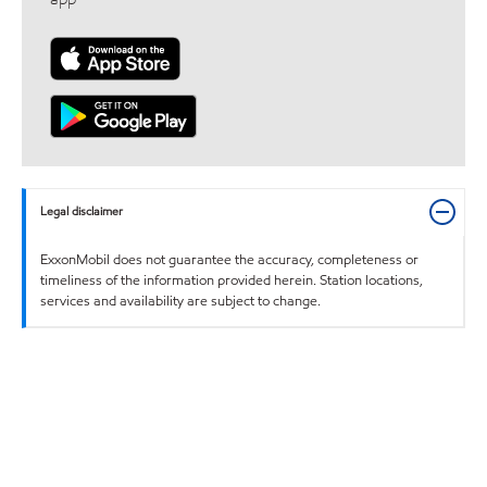
Legal disclaimer
ExxonMobil does not guarantee the accuracy, completeness or
timeliness of the information provided herein. Station locations,
services and availability are subject to change.