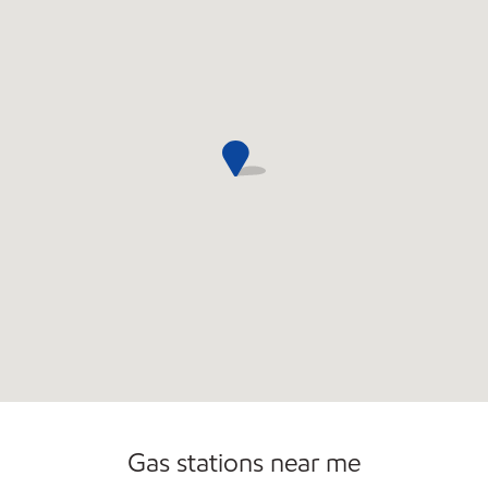
Commercial Diesel Fleet Cards Accepted
Gas stations near me