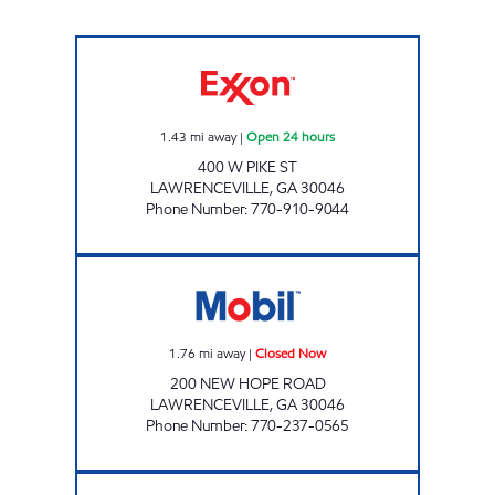
PIKE FOOD MART Open 24 hours
1.43
mi away
|
Open 24 hours
400 W PIKE ST
LAWRENCEVILLE
,
GA
30046
Phone Number
:
770-910-9044
200 NEW HOPE (MHE) Closed Now
1.76
mi away
|
Closed Now
200 NEW HOPE ROAD
LAWRENCEVILLE
,
GA
30046
Phone Number
:
770-237-0565
QUICK MART Closed Now