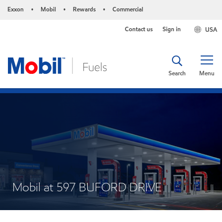
Exxon
Mobil
Rewards
Commercial
•
•
•
Contact us
Sign in
USA
Search
Menu
Mobil at 597 BUFORD DRIVE