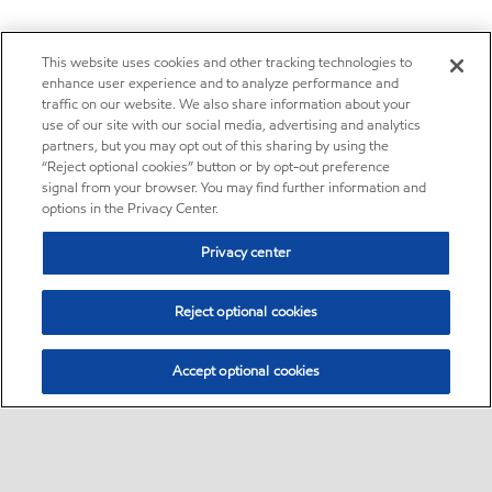
This website uses cookies and other tracking technologies to
enhance user experience and to analyze performance and
traffic on our website. We also share information about your
use of our site with our social media, advertising and analytics
partners, but you may opt out of this sharing by using the
“Reject optional cookies” button or by opt-out preference
signal from your browser. You may find further information and
options in the Privacy Center.
Privacy center
Reject optional cookies
Accept optional cookies