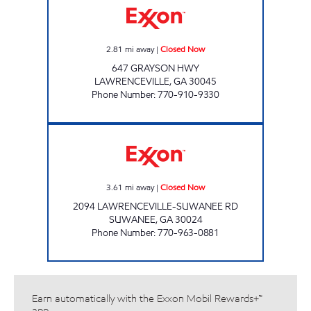
2.81
mi away
|
Closed Now
647 GRAYSON HWY
LAWRENCEVILLE
,
GA
30045
Phone Number
:
770-910-9330
PR PETRO INC Closed Now
3.61
mi away
|
Closed Now
2094 LAWRENCEVILLE-SUWANEE RD
SUWANEE
,
GA
30024
Phone Number
:
770-963-0881
Earn automatically with the Exxon Mobil Rewards+™
app