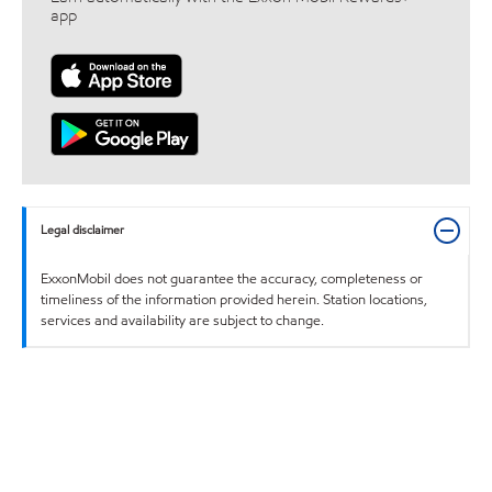
app
Legal disclaimer
ExxonMobil does not guarantee the accuracy, completeness or
timeliness of the information provided herein. Station locations,
services and availability are subject to change.