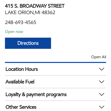
415 S. BROADWAY STREET
LAKE ORION,MI 48362
248-693-4565
Open now
Directions
Open All
Location Hours
Mon
6:00 am - 12:00 am
Available Fuel
Tue
6:00 am - 12:00 am
Synergy Diesel Efficient / Diesel
Wed
6:00 am - 12:00 am
Loyalty & payment programs
Thu
6:00 am - 12:00 am
Exxon Mobil Rewards+ in-store offers
Fri
6:00 am - 12:00 am
Other Services
Walmart+