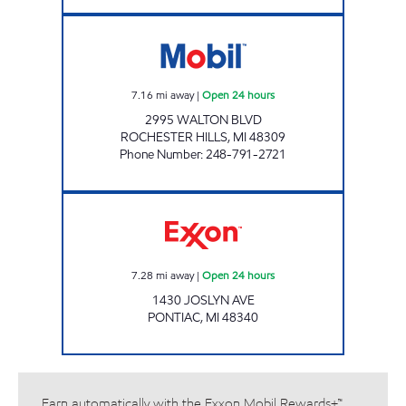
ASTAR CONENIENCE Open 24 hours
7.16
mi away
|
Open 24 hours
2995 WALTON BLVD
ROCHESTER HILLS
,
MI
48309
Phone Number
:
248-791-2721
F & Y INC Open 24 hours
7.28
mi away
|
Open 24 hours
1430 JOSLYN AVE
PONTIAC
,
MI
48340
Earn automatically with the Exxon Mobil Rewards+™