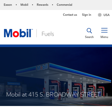
Exxon
Mobil
Rewards
Commercial
•
•
•
Contact us
Sign in
USA
Search
Menu
Mobil at 415 S. BROADWAY STREET