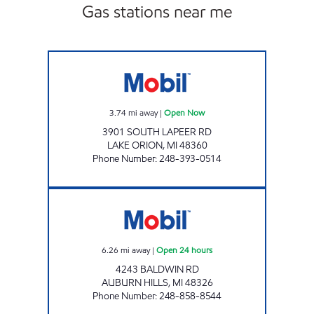
Gas stations near me
M-24 MOBIL Open Now
3.74
mi away
|
Open Now
3901 SOUTH LAPEER RD
LAKE ORION
,
MI
48360
Phone Number
:
248-393-0514
BALDWIN & I-75 MOBIL Open 24 hours
6.26
mi away
|
Open 24 hours
4243 BALDWIN RD
AUBURN HILLS
,
MI
48326
Phone Number
:
248-858-8544