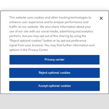
This website uses cookies and other tracking technologies to
enhance user experience and to analyze performance and
traffic on our website. We also share information about your
use of our site with our social media, advertising and analytics
partners, but you may opt out of this sharing by using the
“Reject optional cookies” button or by opt-out preference
signal from your browser. You may find further information and
options in the Privacy Center.
Privacy center
Reject optional cookies
Accept optional cookies