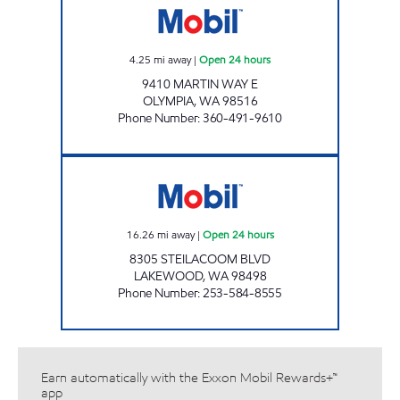
4.25
mi away
|
Open 24 hours
9410 MARTIN WAY E
OLYMPIA
,
WA
98516
Phone Number
:
360-491-9610
S&S LAKEWOOD SITE Open 24 hours
16.26
mi away
|
Open 24 hours
8305 STEILACOOM BLVD
LAKEWOOD
,
WA
98498
Phone Number
:
253-584-8555
Earn automatically with the Exxon Mobil Rewards+™
app