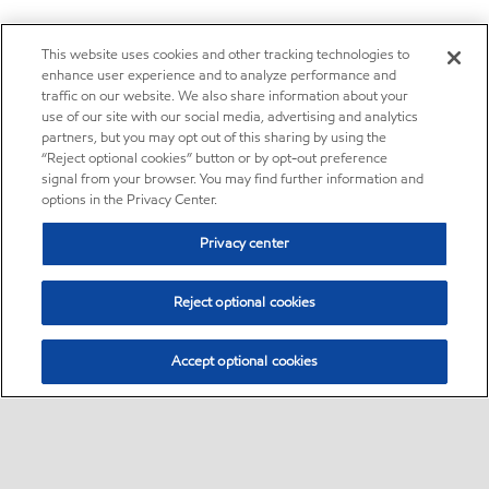
This website uses cookies and other tracking technologies to
enhance user experience and to analyze performance and
traffic on our website. We also share information about your
use of our site with our social media, advertising and analytics
partners, but you may opt out of this sharing by using the
“Reject optional cookies” button or by opt-out preference
signal from your browser. You may find further information and
options in the Privacy Center.
Privacy center
Reject optional cookies
Accept optional cookies