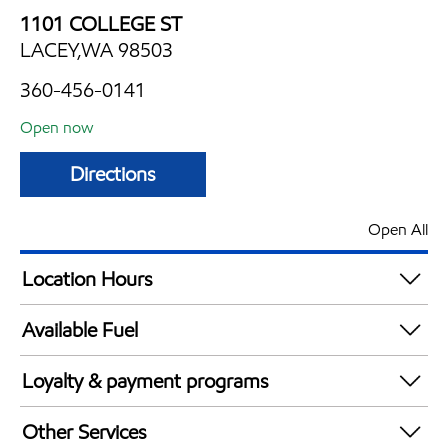
1101 COLLEGE ST
LACEY,WA 98503
360-456-0141
Open now
Directions
Open All
Location Hours
Mon
5:00 am - 10:00 pm
Available Fuel
Tue
5:00 am - 10:00 pm
Synergy Diesel Efficient / Diesel
Wed
5:00 am - 10:00 pm
Loyalty & payment programs
Thu
5:00 am - 10:00 pm
Walmart+
Fri
5:00 am - 10:00 pm
Other Services