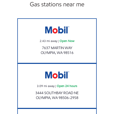
Gas stations near me
Mobil Open Now
2.43
mi away
|
Open Now
7637 MARTIN WAY
OLYMPIA
,
WA
98516
Mobil Open 24 hours
3.09
mi away
|
Open 24 hours
3444 SOUTHBAY ROAD NE
OLYMPIA
,
WA
98506-2958
MERIDIAN CORNER Open 24 hours