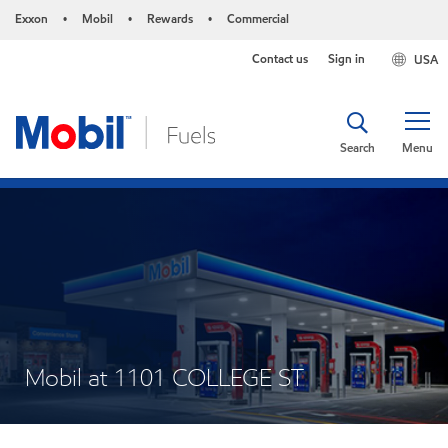
Exxon
Mobil
Rewards
Commercial
•
•
•
Contact us
Sign in
USA
Search
Menu
Mobil at 1101 COLLEGE ST