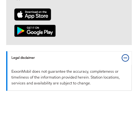
Legal disclaimer
ExxonMobil does not guarantee the accuracy, completeness or
timeliness of the information provided herein. Station locations,
services and availability are subject to change.