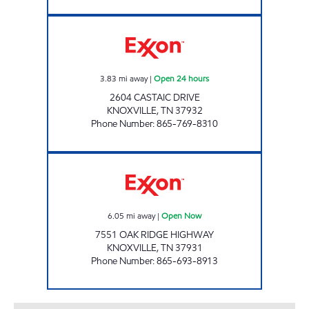
ROCKY TOP MARKETS #934 Open 24 hours
3.83
mi away
|
Open 24 hours
2604 CASTAIC DRIVE
KNOXVILLE
,
TN
37932
Phone Number
:
865-769-8310
IAN'S #38 Open Now
6.05
mi away
|
Open Now
7551 OAK RIDGE HIGHWAY
KNOXVILLE
,
TN
37931
Phone Number
:
865-693-8913