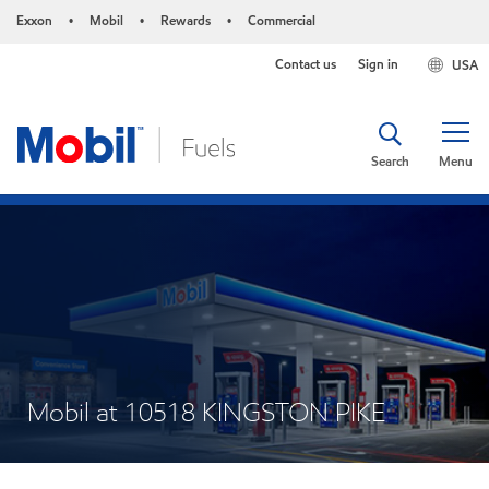
Exxon
Mobil
Rewards
Commercial
•
•
•
Contact us
Sign in
USA
Search
Menu
Mobil at 10518 KINGSTON PIKE