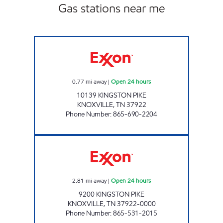
Gas stations near me
KENJO MARKET # 29 Open 24 hours
0.77
mi away
|
Open 24 hours
10139 KINGSTON PIKE
KNOXVILLE
,
TN
37922
Phone Number
:
865-690-2204
EZ STOP #15 Open 24 hours
2.81
mi away
|
Open 24 hours
9200 KINGSTON PIKE
KNOXVILLE
,
TN
37922-0000
Phone Number
:
865-531-2015