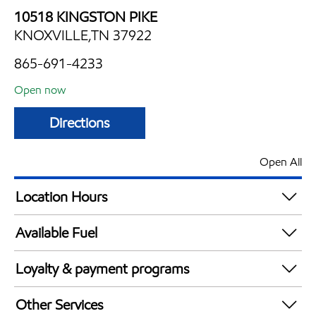
10518 KINGSTON PIKE
KNOXVILLE,TN 37922
865-691-4233
Open now
Directions
Open All
Location Hours
Mon
6:00 am - 11:00 pm
Available Fuel
Tue
6:00 am - 11:00 pm
Synergy Diesel Efficient / Diesel
Wed
6:00 am - 11:00 pm
Loyalty & payment programs
Thu
6:00 am - 11:00 pm
Exxon Mobil Rewards+ in-store offers
Fri
6:00 am - 11:00 pm
Other Services
Walmart+