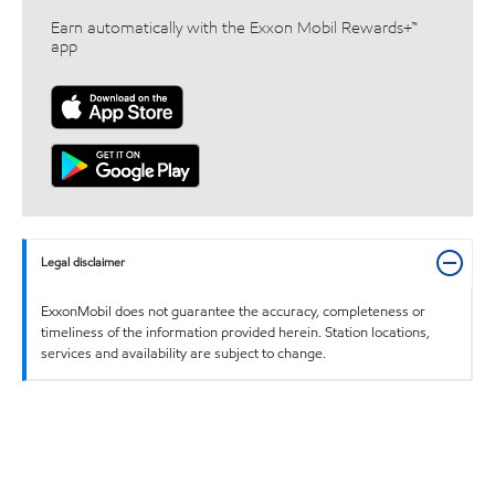
Earn automatically with the Exxon Mobil Rewards+™
app
Legal disclaimer
ExxonMobil does not guarantee the accuracy, completeness or
timeliness of the information provided herein. Station locations,
services and availability are subject to change.