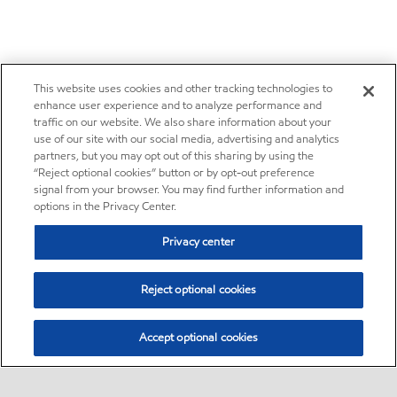
This website uses cookies and other tracking technologies to
enhance user experience and to analyze performance and
traffic on our website. We also share information about your
use of our site with our social media, advertising and analytics
partners, but you may opt out of this sharing by using the
“Reject optional cookies” button or by opt-out preference
signal from your browser. You may find further information and
options in the Privacy Center.
Privacy center
Reject optional cookies
Accept optional cookies