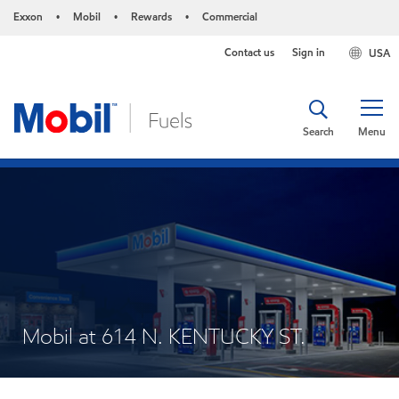
Exxon
Mobil
Rewards
Commercial
•
•
•
Contact us
Sign in
USA
Search
Menu
Mobil at 614 N. KENTUCKY ST.