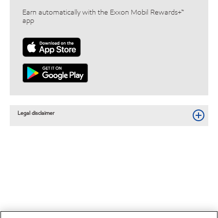
Earn automatically with the Exxon Mobil Rewards+™
app
Legal disclaimer