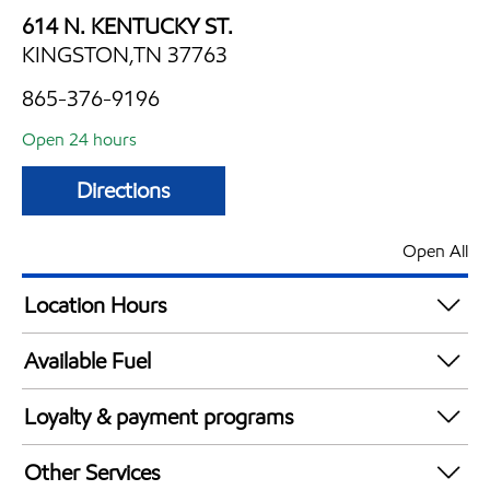
614 N. KENTUCKY ST.
KINGSTON,TN 37763
865-376-9196
Open 24 hours
Directions
Open All
Location Hours
24 hours
Available Fuel
Synergy Diesel Efficient / Diesel
Loyalty & payment programs
Exxon Mobil Rewards+ in-store offers
Other Services
Walmart+