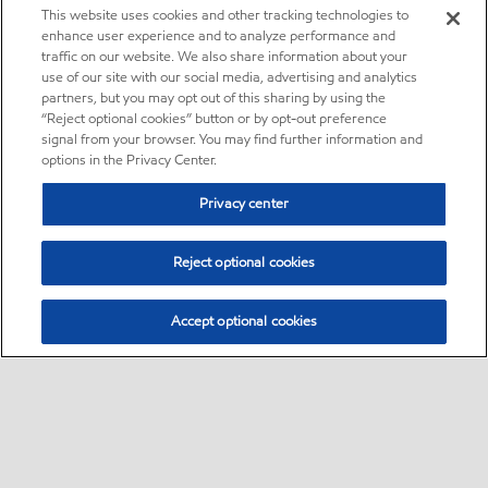
This website uses cookies and other tracking technologies to
enhance user experience and to analyze performance and
traffic on our website. We also share information about your
use of our site with our social media, advertising and analytics
partners, but you may opt out of this sharing by using the
“Reject optional cookies” button or by opt-out preference
signal from your browser. You may find further information and
options in the Privacy Center.
Privacy center
Reject optional cookies
Accept optional cookies