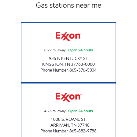
Gas stations near me
ZOOMERZ #967 Open 24 hours
0.29
mi away
|
Open 24 hours
935 N KENTUCKY ST
KINGSTON
,
TN
37763-0000
Phone Number
:
865-376-5004
ROCKY TOP MARKETS #904 Open 24 hours
4.26
mi away
|
Open 24 hours
1008 S. ROANE ST.
HARRIMAN
,
TN
37748
Phone Number
:
865-882-9788