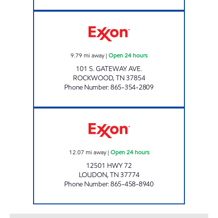
ROCKY TOP MARKETS #902 Open 24 hours
9.79
mi away
|
Open 24 hours
101 S. GATEWAY AVE.
ROCKWOOD
,
TN
37854
Phone Number
:
865-354-2809
ROCKY TOP MARKETS #931 Open 24 hours
12.07
mi away
|
Open 24 hours
12501 HWY 72
LOUDON
,
TN
37774
Phone Number
:
865-458-8940