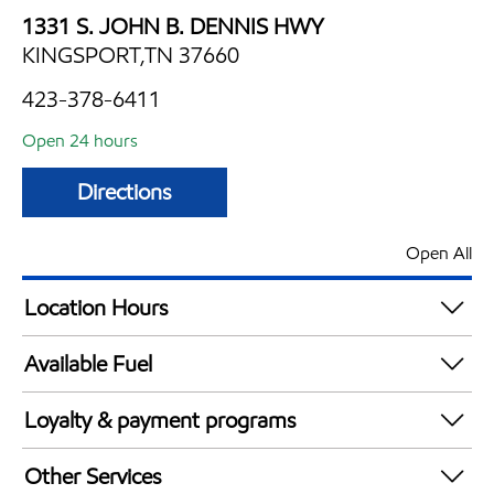
1331 S. JOHN B. DENNIS HWY
KINGSPORT,TN 37660
423-378-6411
Open 24 hours
Directions
Open All
Location Hours
24 hours
Available Fuel
Synergy Diesel Efficient / Diesel
Loyalty & payment programs
Exxon Mobil Rewards+ in-store offers
Other Services
Walmart+