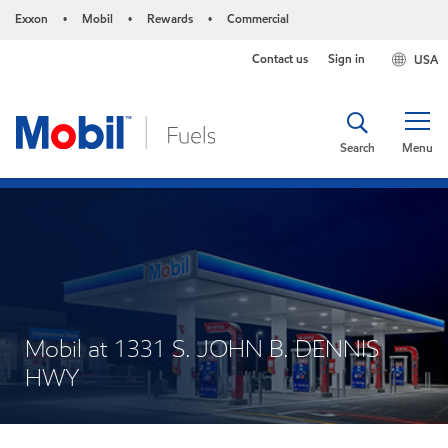
Exxon
Mobil
Rewards
Commercial
•
•
•
Contact us
Sign in
USA
Search
Menu
Mobil at 1331 S. JOHN B. DENNIS
HWY