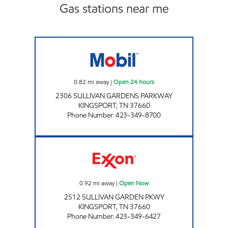
Gas stations near me
ZOOMERZ #965 Open 24 hours
0.82
mi away
|
Open 24 hours
2306 SULLIVAN GARDENS PARKWAY
KINGSPORT
,
TN
37660
Phone Number
:
423-349-8700
FAST LANE CONVENIENCE Open Now
0.92
mi away
|
Open Now
2512 SULLIVAN GARDEN PKWY
KINGSPORT
,
TN
37660
Phone Number
:
423-349-6427