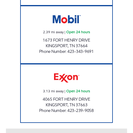
ZOOMERZ #969 Open 24 hours
2.39
mi away
|
Open 24 hours
1673 FORT HENRY DRIVE
KINGSPORT
,
TN
37664
Phone Number
:
423-343-9691
ZOOMERZ #972 Open 24 hours
3.13
mi away
|
Open 24 hours
4065 FORT HENRY DRIVE
KINGSPORT
,
TN
37663
Phone Number
:
423-239-9058