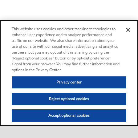
This website uses cookies and other tracking technologies to
enhance user experience and to analyze performance and
traffic on our website. We also share information about your
use of our site with our social media, advertising and analytics
partners, but you may opt out of this sharing by using the
“Reject optional cookies” button or by opt-out preference
signal from your browser. You may find further information and
options in the Privacy Center.
Privacy center
Reject optional cookies
Accept optional cookies