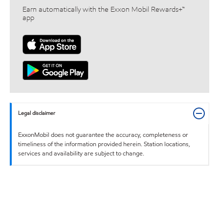
Earn automatically with the Exxon Mobil Rewards+™
app
Legal disclaimer
ExxonMobil does not guarantee the accuracy, completeness or
timeliness of the information provided herein. Station locations,
services and availability are subject to change.