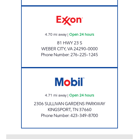
BIG BREAK #2 Open 24 hours
4.70
mi away
|
Open 24 hours
81 HWY 23 S
WEBER CITY
,
VA
24290-0000
Phone Number
:
276-225-1245
ZOOMERZ #965 Open 24 hours
4.71
mi away
|
Open 24 hours
2306 SULLIVAN GARDENS PARKWAY
KINGSPORT
,
TN
37660
Phone Number
:
423-349-8700