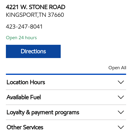
4221 W. STONE ROAD
KINGSPORT,TN 37660
423-247-8041
Open 24 hours
Directions
Open All
Location Hours
24 hours
Available Fuel
Synergy Diesel Efficient / Diesel
Loyalty & payment programs
Exxon Mobil Rewards+ in-store offers
Other Services
Walmart+