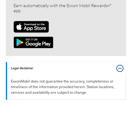
Earn automatically with the Exxon Mobil Rewards+™
app
Legal disclaimer
ExxonMobil does not guarantee the accuracy, completeness or
timeliness of the information provided herein. Station locations,
services and availability are subject to change.