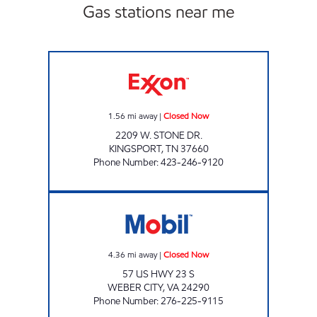
Gas stations near me
KENJO MARKET # 17 Closed Now
1.56
mi away
|
Closed Now
2209 W. STONE DR.
KINGSPORT
,
TN
37660
Phone Number
:
423-246-9120
STATELINE MARKET Closed Now
4.36
mi away
|
Closed Now
57 US HWY 23 S
WEBER CITY
,
VA
24290
Phone Number
:
276-225-9115