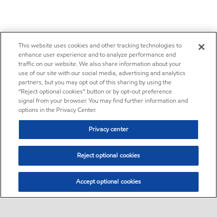
This website uses cookies and other tracking technologies to
enhance user experience and to analyze performance and
traffic on our website. We also share information about your
use of our site with our social media, advertising and analytics
partners, but you may opt out of this sharing by using the
“Reject optional cookies” button or by opt-out preference
signal from your browser. You may find further information and
options in the Privacy Center.
Privacy center
Reject optional cookies
Accept optional cookies