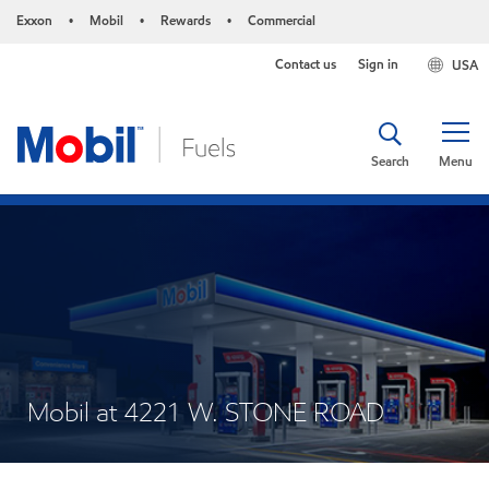
Exxon
Mobil
Rewards
Commercial
•
•
•
Contact us
Sign in
USA
Search
Menu
Mobil at 4221 W. STONE ROAD