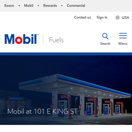
Exxon
Mobil
Rewards
Commercial
•
•
•
Contact us
Sign in
USA
Search
Menu
Mobil at 101 E KING ST