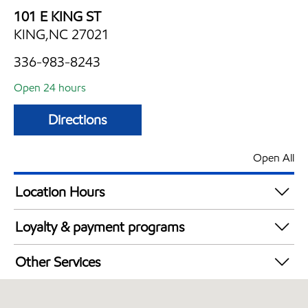
101 E KING ST
KING,NC 27021
336-983-8243
Open 24 hours
Directions
Open All
Location Hours
24 hours
Loyalty & payment programs
Exxon Mobil Rewards+ in-store offers
Other Services
Walmart+
Convenience Store
Open 24/7