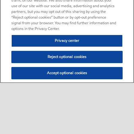
traffic on our website. We also share information about your
use of our site with our social media, advertising and analytics
partners, but you may opt out of this sharing by using the
“Reject optional cookies” button or by opt-out preference
signal from your browser. You may find further information and
options in the Privacy Center.
Privacy center
Reject optional cookies
Accept optional cookies