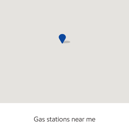
Gas stations near me