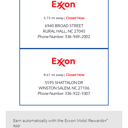
5.73
mi away
|
Closed Now
6940 BROAD STREET
RURAL HALL
,
NC
27045
Phone Number
:
336-969-2002
BUY & GO #2 Closed Now
8.61
mi away
|
Closed Now
5595 SHATTALON DR
WINSTON SALEM
,
NC
27106
Phone Number
:
336-922-3307
Earn automatically with the Exxon Mobil Rewards+™
app