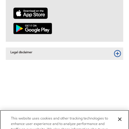
Legal disclaimer
This website uses cookies and other tracking technologies to
enhance user experience and to analyze performance and