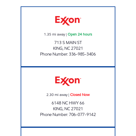
7-ELEVEN 36064 Open 24 hours
1.35
mi away
|
Open 24 hours
713 S MAIN ST
KING
,
NC
27021
Phone Number
:
336-985-3406
MOUNTAIN VIEW MART Closed Now
2.30
mi away
|
Closed Now
6148 NC HWY 66
KING
,
NC
27021
Phone Number
:
706-077-9142
PIK AND GO Closed Now