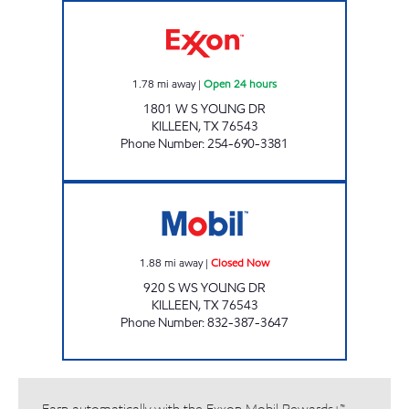
TX0307 Open 24 hours
1.78
mi away
|
Open 24 hours
1801 W S YOUNG DR
KILLEEN
,
TX
76543
Phone Number
:
254-690-3381
MOVEMENT #6 Closed Now
1.88
mi away
|
Closed Now
920 S WS YOUNG DR
KILLEEN
,
TX
76543
Phone Number
:
832-387-3647