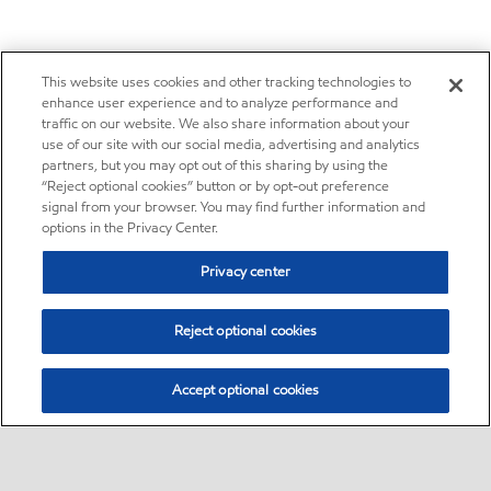
This website uses cookies and other tracking technologies to
enhance user experience and to analyze performance and
traffic on our website. We also share information about your
use of our site with our social media, advertising and analytics
partners, but you may opt out of this sharing by using the
“Reject optional cookies” button or by opt-out preference
signal from your browser. You may find further information and
options in the Privacy Center.
Privacy center
Reject optional cookies
Accept optional cookies