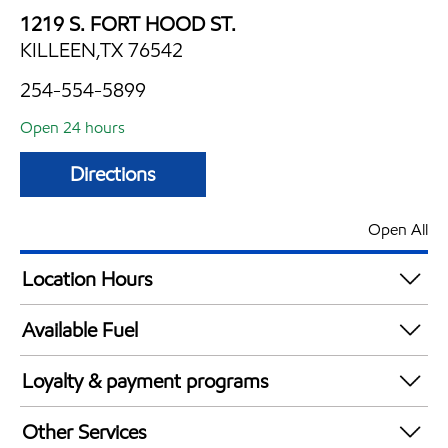
1219 S. FORT HOOD ST.
KILLEEN,TX 76542
254-554-5899
Open 24 hours
Directions
Open All
Location Hours
24 hours
Available Fuel
Synergy Diesel Efficient / Diesel
Loyalty & payment programs
Walmart+
Other Services