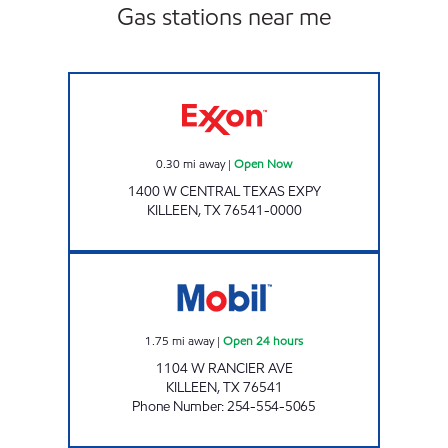
Gas stations near me
Exxon Open Now
0.30
mi away
|
Open Now
1400 W CENTRAL TEXAS EXPY
KILLEEN
,
TX
76541-0000
TX0319 Open 24 hours
1.75
mi away
|
Open 24 hours
1104 W RANCIER AVE
KILLEEN
,
TX
76541
Phone Number
:
254-554-5065