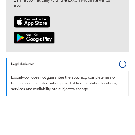
Earn automatically with the Exxon Mobil Rewards+™
app
Legal disclaimer
ExxonMobil does not guarantee the accuracy, completeness or
timeliness of the information provided herein. Station locations,
services and availability are subject to change.