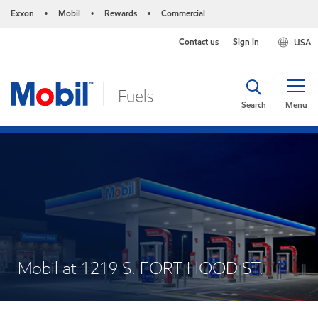
Exxon
Mobil
Rewards
Commercial
•
•
•
Contact us
Sign in
USA
Search
Menu
Mobil at 1219 S. FORT HOOD ST.