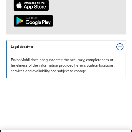
Legal disclaimer
ExxonMobil does not guarantee the accuracy, completeness or
timeliness of the information provided herein. Station locations,
services and availability are subject to change.