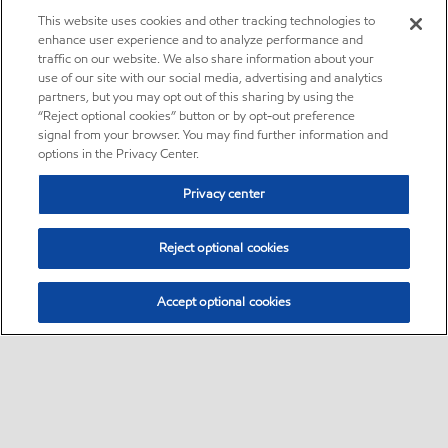
This website uses cookies and other tracking technologies to
enhance user experience and to analyze performance and
traffic on our website. We also share information about your
use of our site with our social media, advertising and analytics
partners, but you may opt out of this sharing by using the
“Reject optional cookies” button or by opt-out preference
signal from your browser. You may find further information and
options in the Privacy Center.
Privacy center
Reject optional cookies
Accept optional cookies