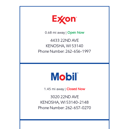
GRACE MART Open Now
0.68
mi away
|
Open Now
4433 22ND AVE
KENOSHA
,
WI
53140
Phone Number
:
262-656-1997
AIELLO & SONS Closed Now
1.45
mi away
|
Closed Now
3020 22ND AVE
KENOSHA
,
WI
53140-2148
Phone Number
:
262-657-0270
Mobil Open Now