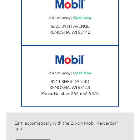
2.01
mi away
|
Open Now
6623 39TH AVENUE
KENOSHA
,
WI
53142
ANJUM ENTERPRISES Open Now
2.47
mi away
|
Open Now
8211 SHERIDAN RD
KENOSHA
,
WI
53143
Phone Number
:
262-652-9378
Earn automatically with the Exxon Mobil Rewards+™
app