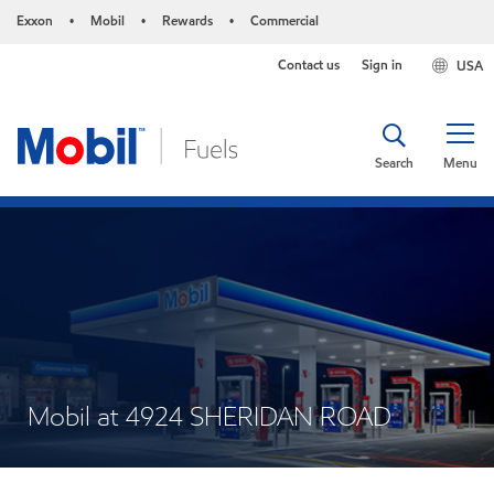
Exxon
Mobil
Rewards
Commercial
•
•
•
Contact us
Sign in
USA
Search
Menu
Mobil at 4924 SHERIDAN ROAD