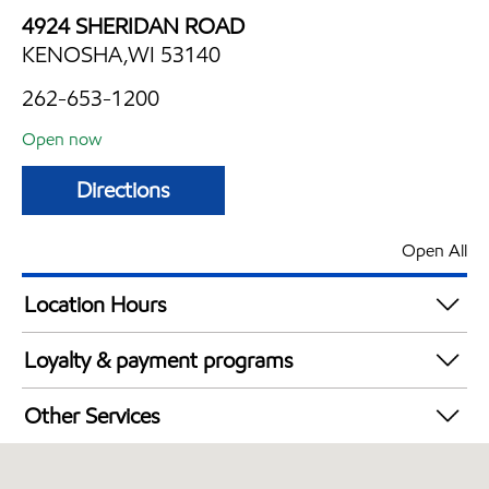
4924 SHERIDAN ROAD
KENOSHA,WI 53140
262-653-1200
Open now
Directions
Open All
Location Hours
Mon
6:00 am - 11:00 pm
Loyalty & payment programs
Tue
6:00 am - 11:00 pm
Exxon Mobil Rewards+ in-store offers
Wed
6:00 am - 11:00 pm
Other Services
Walmart+
Thu
6:00 am - 11:00 pm
Carwash
Fri
6:00 am - 11:00 pm
Convenience Store