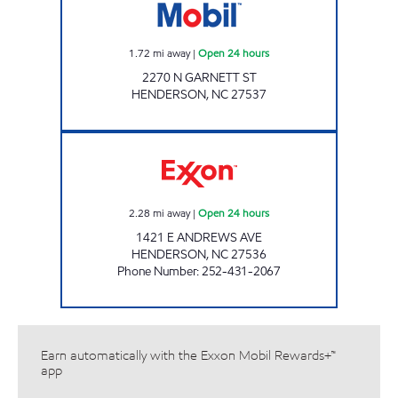
1.72
mi away
|
Open 24 hours
2270 N GARNETT ST
HENDERSON
,
NC
27537
MAZA FOOD MART Open 24 hours
2.28
mi away
|
Open 24 hours
1421 E ANDREWS AVE
HENDERSON
,
NC
27536
Phone Number
:
252-431-2067
Earn automatically with the Exxon Mobil Rewards+™
app