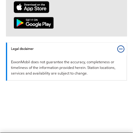
Legal disclaimer
ExxonMobil does not guarantee the accuracy, completeness or
timeliness of the information provided herein. Station locations,
services and availability are subject to change.