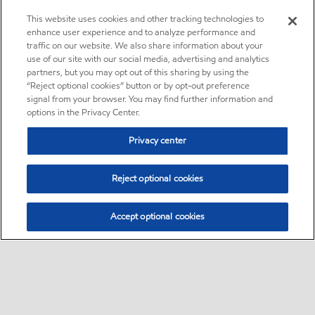
This website uses cookies and other tracking technologies to
enhance user experience and to analyze performance and
traffic on our website. We also share information about your
use of our site with our social media, advertising and analytics
partners, but you may opt out of this sharing by using the
“Reject optional cookies” button or by opt-out preference
signal from your browser. You may find further information and
options in the Privacy Center.
Privacy center
Reject optional cookies
Accept optional cookies