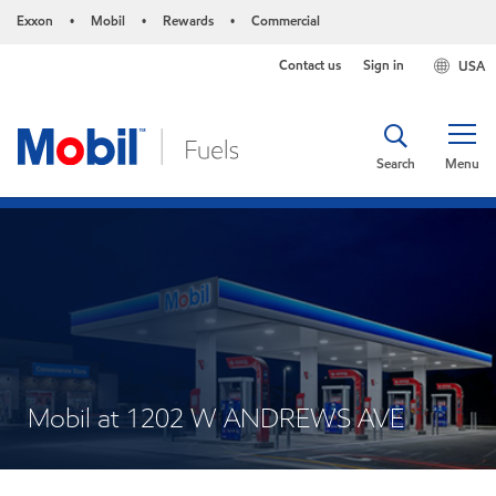
Exxon
Mobil
Rewards
Commercial
•
•
•
Contact us
Sign in
USA
Search
Menu
Mobil at 1202 W ANDREWS AVE