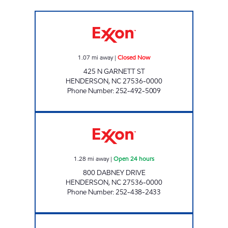
T/A FOGGS EXXON Closed Now
1.07
mi away
|
Closed Now
425 N GARNETT ST
HENDERSON
,
NC
27536-0000
Phone Number
:
252-492-5009
REFUEL 124 Open 24 hours
1.28
mi away
|
Open 24 hours
800 DABNEY DRIVE
HENDERSON
,
NC
27536-0000
Phone Number
:
252-438-2433
METRO FOOD MART OF HENDERSON Open 2