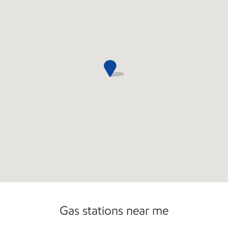
Sat
6:00 am - 2:00 am
Sun
8:00 am - 12:30 am
Gas stations near me