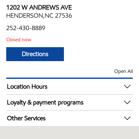
1202 W ANDREWS AVE
HENDERSON,NC 27536
252-430-8889
Closed now
Directions
Open All
Location Hours
Mon
6:00 am - 12:30 am
Loyalty & payment programs
Tue
6:00 am - 12:30 am
Exxon Mobil Rewards+ in-store offers
Wed
6:00 am - 12:30 am
Other Services
Walmart+
Thu
6:00 am - 12:30 am
Convenience Store
Fri
6:00 am - 2:00 am