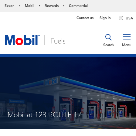
Exxon
Mobil
Rewards
Commercial
•
•
•
Contact us
Sign in
USA
Search
Menu
Mobil at 123 ROUTE 17