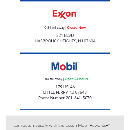
Exxon Closed Now
0.84
mi away
|
Closed Now
321 BLVD
HASBROUCK HEIGHTS
,
NJ
07604
LITTLE FERRY Open 24 hours
1.84
mi away
|
Open 24 hours
179 US-46
LITTLE FERRY
,
NJ
07643
Phone Number
:
201-641-5070
Earn automatically with the Exxon Mobil Rewards+™