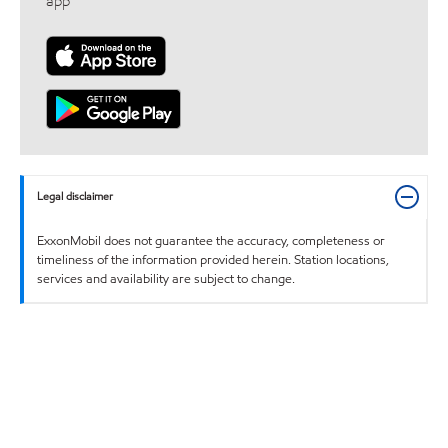
app
Legal disclaimer
ExxonMobil does not guarantee the accuracy, completeness or
timeliness of the information provided herein. Station locations,
services and availability are subject to change.