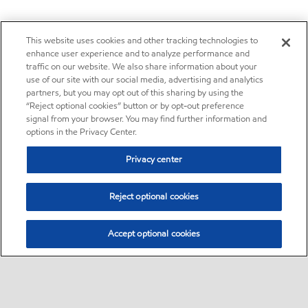
This website uses cookies and other tracking technologies to
enhance user experience and to analyze performance and
traffic on our website. We also share information about your
use of our site with our social media, advertising and analytics
partners, but you may opt out of this sharing by using the
“Reject optional cookies” button or by opt-out preference
signal from your browser. You may find further information and
options in the Privacy Center.
Privacy center
Reject optional cookies
Accept optional cookies