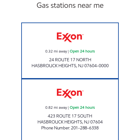
Gas stations near me
CHESNUT MARKET HASBROUCK HEIGHTS Ope
0.32
mi away
|
Open 24 hours
24 ROUTE 17 NORTH
HASBROUCK HEIGHTS
,
NJ
07604-0000
17 SOUTH HASBROUCK HEIGHTS EXXON TIG
0.82
mi away
|
Open 24 hours
423 ROUTE 17 SOUTH
HASBROUCK HEIGHTS
,
NJ
07604
Phone Number
:
201-288-6338