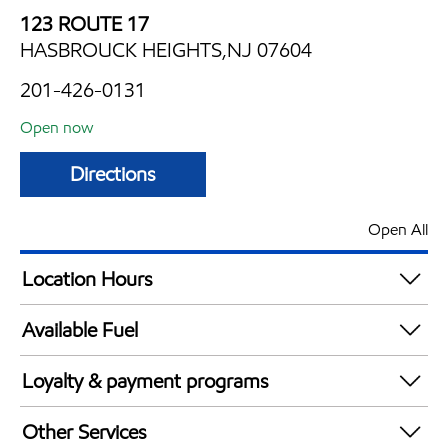
123 ROUTE 17
HASBROUCK HEIGHTS,NJ 07604
201-426-0131
Open now
Directions
Open All
Location Hours
Mon
5:00 am - 11:00 pm
Available Fuel
Tue
5:00 am - 11:00 pm
Synergy Diesel Efficient / Diesel
Wed
5:00 am - 11:00 pm
Loyalty & payment programs
Thu
5:00 am - 11:00 pm
Walmart+
Fri
5:00 am - 11:00 pm
Other Services
Just for U® Participating