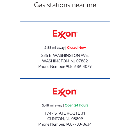
Gas stations near me
WASHINGTON EXXON Closed Now
2.85
mi away
|
Closed Now
235 E. WASHINGTON AVE.
WASHINGTON
,
NJ
07882
Phone Number
:
908-689-4079
CLINTON EXXON Open 24 hours
5.48
mi away
|
Open 24 hours
1747 STATE ROUTE 31
CLINTON
,
NJ
08809
Phone Number
:
908-730-0634