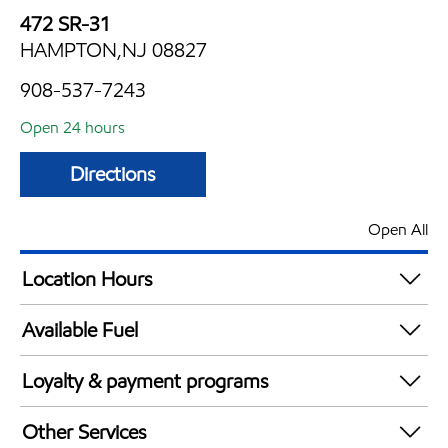
472 SR-31
HAMPTON,NJ 08827
908-537-7243
Open 24 hours
Directions
Open All
Location Hours
24 hours
Available Fuel
Synergy Diesel Efficient / Diesel
Loyalty & payment programs
Walmart+
Other Services
Just for U® Participating