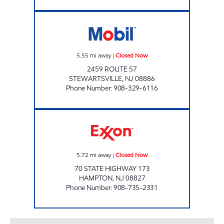
STEWARTSVILLE MART Closed Now
5.55
mi away
|
Closed Now
2459 ROUTE 57
STEWARTSVILLE
,
NJ
08886
Phone Number
:
908-329-6116
HAMPTON FUEL INC Closed Now
5.72
mi away
|
Closed Now
70 STATE HIGHWAY 173
HAMPTON
,
NJ
08827
Phone Number
:
908-735-2331