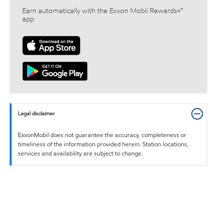
Earn automatically with the Exxon Mobil Rewards+™
app
Legal disclaimer
ExxonMobil does not guarantee the accuracy, completeness or
timeliness of the information provided herein. Station locations,
services and availability are subject to change.