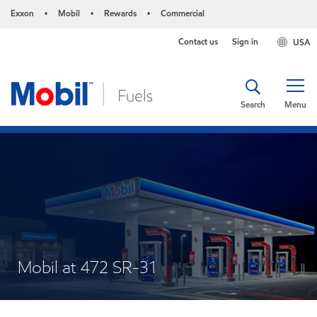
Exxon
Mobil
Rewards
Commercial
•
•
•
Contact us
Sign in
USA
Search
Menu
Mobil at 472 SR-31