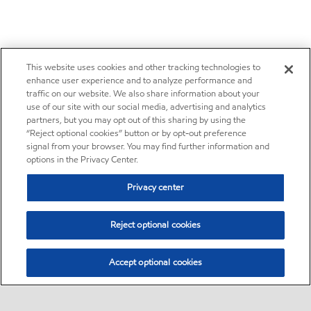
This website uses cookies and other tracking technologies to
enhance user experience and to analyze performance and
traffic on our website. We also share information about your
use of our site with our social media, advertising and analytics
partners, but you may opt out of this sharing by using the
“Reject optional cookies” button or by opt-out preference
signal from your browser. You may find further information and
options in the Privacy Center.
Privacy center
Reject optional cookies
Accept optional cookies