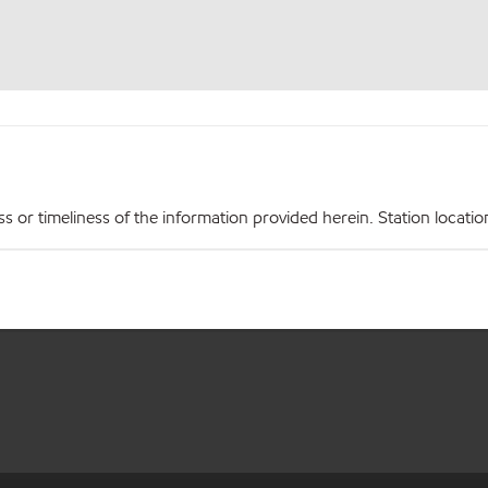
r timeliness of the information provided herein. Station locations,