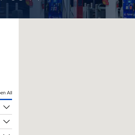
en All