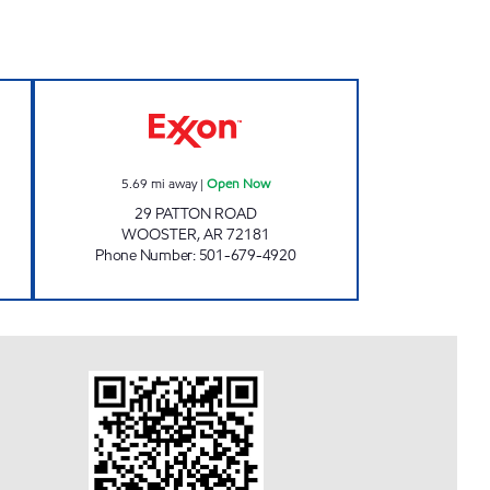
 hours
PATTON'S DELI Open Now
5.69
mi away
|
Open Now
29 PATTON ROAD
WOOSTER
,
AR
72181
Phone Number
:
501-679-4920