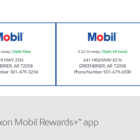
THUNDERBIRDS Open Now
AR0008 Open 24
i away
|
Open Now
5.22
mi away
|
Open 24 hours
69 HWY 25N
641 HIGHWAY 65 N
BRIER
,
AR
72058
GREENBRIER
,
AR
72058
mber
:
501-679-5234
Phone Number
:
501-679-6500
xxon Mobil Rewards+™ app