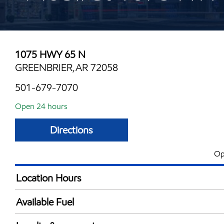
1075 HWY 65 N
GREENBRIER,AR 72058
501-679-7070
Open 24 hours
Directions
Op
Location Hours
24 hours
Available Fuel
Synergy Diesel Efficient / Diesel