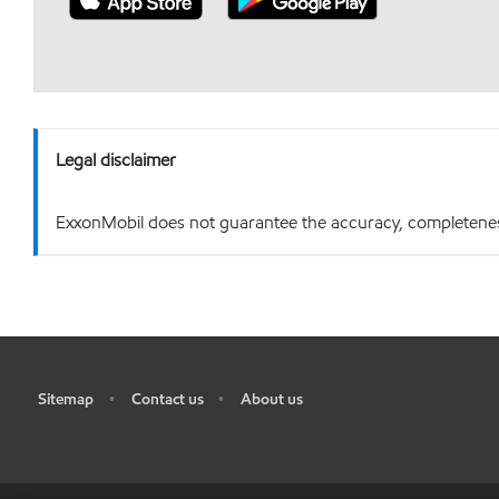
Legal disclaimer
ExxonMobil does not guarantee the accuracy, completeness o
Sitemap
Contact us
About us
•
•