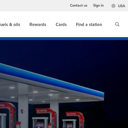
Contact us
Sign in
USA
uels & oils
Rewards
Cards
Find a station