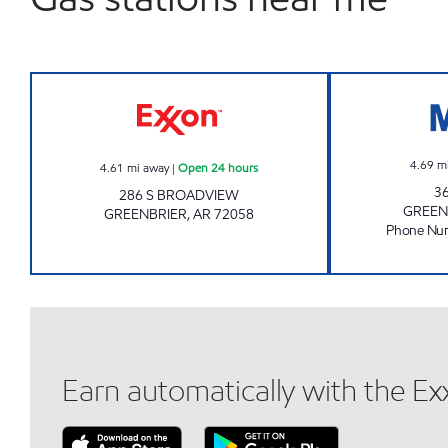
Exxon Open 24 hours
4.69
m
4.61
mi away
|
Open 24 hours
3
286 S BROADVIEW
GREEN
GREENBRIER
,
AR
72058
Phone Nu
Earn automatically with the E