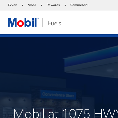
Exxon
Mobil
Rewards
Commercial
•
•
•
Mobil at 1075 HW