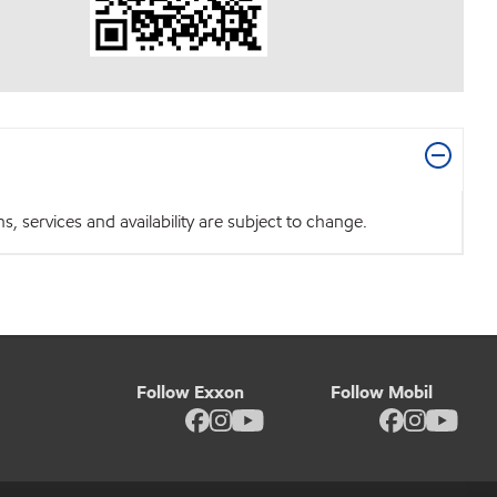
 services and availability are subject to change.
Follow Exxon
Follow Mobil