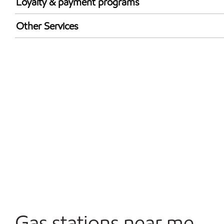
Loyalty & payment programs
Exxon Mobil Rewards+ in-store offers
Other Services
Walmart+
Convenience Store
Open 24/7
Carwash
Gas stations near me