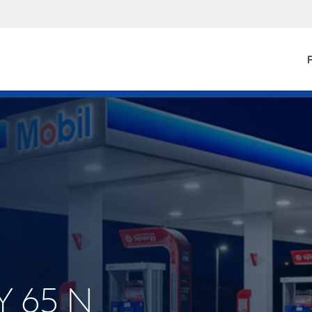
F
Y 65 N