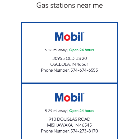
Gas stations near me
7-ELEVEN 32590 Open 24 hours
5.16
mi away
|
Open 24 hours
30955 OLD US 20
OSCEOLA
,
IN
46561
Phone Number
:
574-674-6555
7-ELEVEN 32424 Open 24 hours
5.29
mi away
|
Open 24 hours
910 DOUGLAS ROAD
MISHAWAKA
,
IN
46545
Phone Number
:
574-273-8170