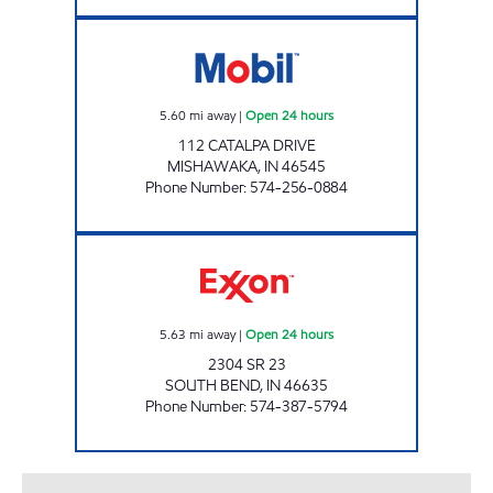
7-ELEVEN 20517 Open 24 hours
5.60
mi away
|
Open 24 hours
112 CATALPA DRIVE
MISHAWAKA
,
IN
46545
Phone Number
:
574-256-0884
STAR002, LLC Open 24 hours
5.63
mi away
|
Open 24 hours
2304 SR 23
SOUTH BEND
,
IN
46635
Phone Number
:
574-387-5794