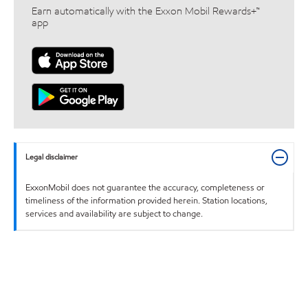
Earn automatically with the Exxon Mobil Rewards+™
app
Legal disclaimer
ExxonMobil does not guarantee the accuracy, completeness or
timeliness of the information provided herein. Station locations,
services and availability are subject to change.