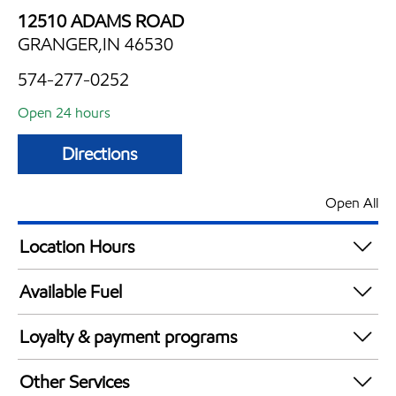
12510 ADAMS ROAD
GRANGER,IN 46530
574-277-0252
Open 24 hours
Directions
Open All
Location Hours
24 hours
Available Fuel
Synergy Diesel Efficient / Diesel
Loyalty & payment programs
Walmart+
Other Services