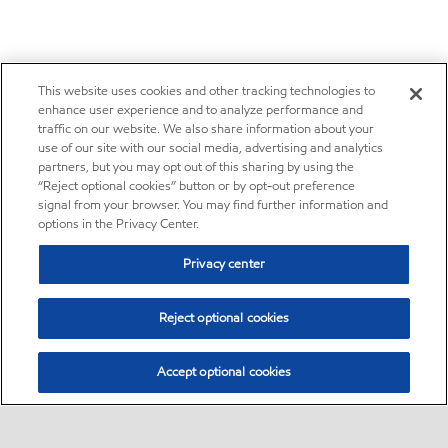
This website uses cookies and other tracking technologies to
enhance user experience and to analyze performance and
traffic on our website. We also share information about your
use of our site with our social media, advertising and analytics
partners, but you may opt out of this sharing by using the
“Reject optional cookies” button or by opt-out preference
signal from your browser. You may find further information and
options in the Privacy Center.
Privacy center
Reject optional cookies
Accept optional cookies