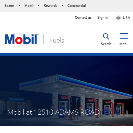
Exxon
Mobil
Rewards
Commercial
•
•
•
Contact us
Sign in
USA
Search
Menu
Mobil at 12510 ADAMS ROAD