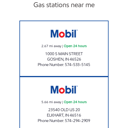
Gas stations near me
7-ELEVEN 32581 Open 24 hours
2.67
mi away
|
Open 24 hours
1000 S MAIN STREET
GOSHEN
,
IN
46526
Phone Number
:
574-533-5145
7-ELEVEN 32586 Open 24 hours
5.66
mi away
|
Open 24 hours
23540 OLD US 20
ELKHART
,
IN
46516
Phone Number
:
574-294-2909