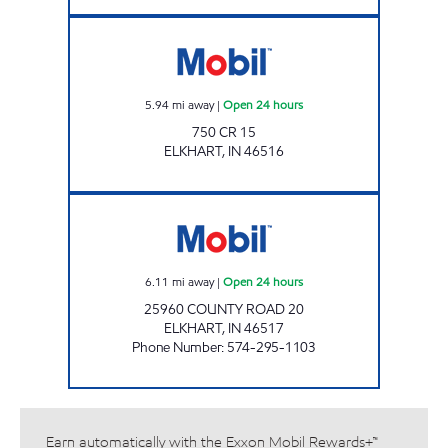
NEW PUNJAB ELKHART Open 24 hours
5.94
mi away
|
Open 24 hours
750 CR 15
ELKHART
,
IN
46516
7-ELEVEN 32572 Open 24 hours
6.11
mi away
|
Open 24 hours
25960 COUNTY ROAD 20
ELKHART
,
IN
46517
Phone Number
:
574-295-1103
Earn automatically with the Exxon Mobil Rewards+™