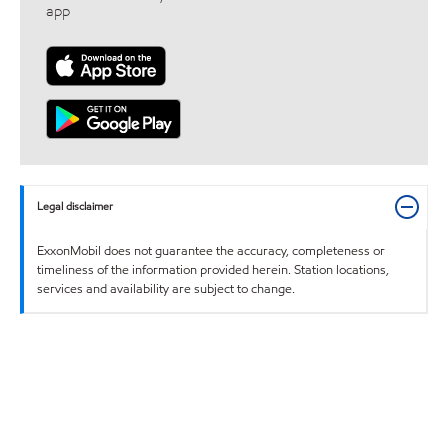
app
Legal disclaimer
ExxonMobil does not guarantee the accuracy, completeness or
timeliness of the information provided herein. Station locations,
services and availability are subject to change.