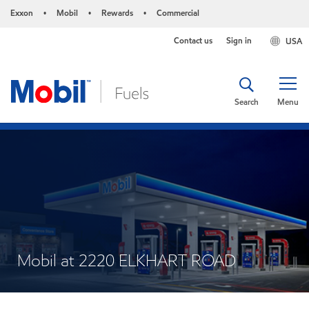
Exxon
Mobil
Rewards
Commercial
•
•
•
Contact us
Sign in
USA
Search
Menu
Mobil at 2220 ELKHART ROAD