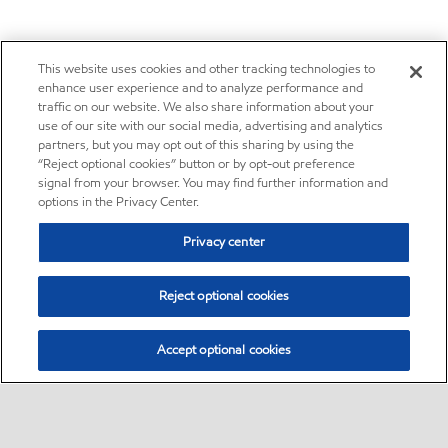
This website uses cookies and other tracking technologies to
enhance user experience and to analyze performance and
traffic on our website. We also share information about your
use of our site with our social media, advertising and analytics
partners, but you may opt out of this sharing by using the
“Reject optional cookies” button or by opt-out preference
signal from your browser. You may find further information and
options in the Privacy Center.
Privacy center
Reject optional cookies
Accept optional cookies