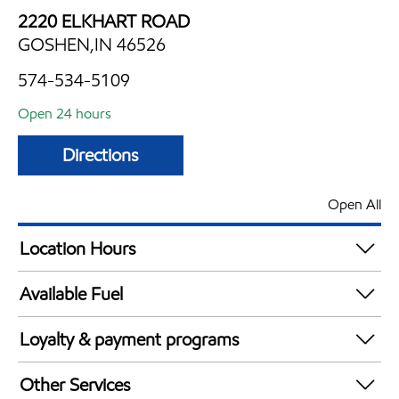
2220 ELKHART ROAD
GOSHEN,IN 46526
574-534-5109
Open 24 hours
Directions
Open All
Location Hours
24 hours
Available Fuel
Synergy Diesel Efficient / Diesel
Loyalty & payment programs
Walmart+
Other Services