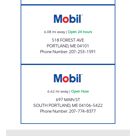
FOREST AVENUE MOBIL Open 24 hours
6.08
mi away
|
Open 24 hours
518 FOREST AVE
PORTLAND
,
ME
04101
Phone Number
:
207-253-1591
697 PUFFIN STOP CORP Open Now
6.62
mi away
|
Open Now
697 MAIN ST
SOUTH PORTLAND
,
ME
04106-5422
Phone Number
:
207-774-8377