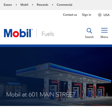
Exxon
Mobil
Rewards
Commercial
•
•
•
Contact us
Sign in
USA
Search
Menu
Mobil at 601 MAIN STREET