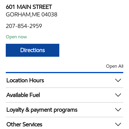
601 MAIN STREET
GORHAM,ME 04038
207-854-2959
Open now
Directions
Open All
Location Hours
Mon
5:00 am - 10:00 pm
Available Fuel
Tue
5:00 am - 10:00 pm
Synergy Diesel Efficient / Diesel
Wed
5:00 am - 10:00 pm
Loyalty & payment programs
Thu
5:00 am - 10:00 pm
Exxon Mobil Rewards+ in-store offers
Fri
5:00 am - 10:00 pm
Other Services
Walmart+