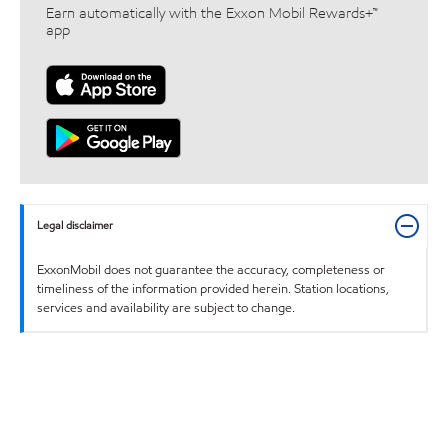
Earn automatically with the Exxon Mobil Rewards+™
app
Legal disclaimer
ExxonMobil does not guarantee the accuracy, completeness or
timeliness of the information provided herein. Station locations,
services and availability are subject to change.