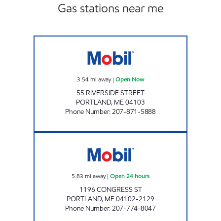
Gas stations near me
RIVERSIDE, ENERGY NORTH #2320 Open No
3.54
mi away
|
Open Now
55 RIVERSIDE STREET
PORTLAND
,
ME
04103
Phone Number
:
207-871-5888
CONGRESS STREET Open 24 hours
5.83
mi away
|
Open 24 hours
1196 CONGRESS ST
PORTLAND
,
ME
04102-2129
Phone Number
:
207-774-8047