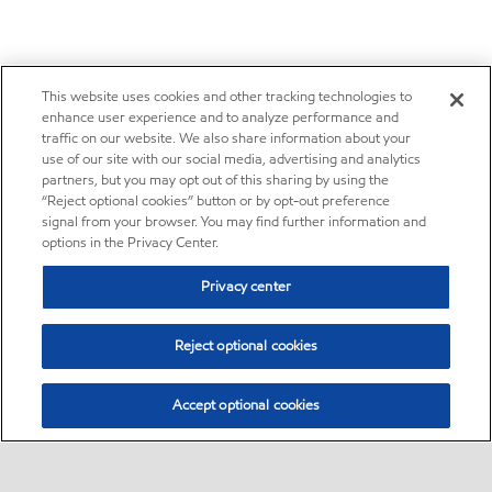
This website uses cookies and other tracking technologies to
enhance user experience and to analyze performance and
traffic on our website. We also share information about your
use of our site with our social media, advertising and analytics
partners, but you may opt out of this sharing by using the
“Reject optional cookies” button or by opt-out preference
signal from your browser. You may find further information and
options in the Privacy Center.
Privacy center
Reject optional cookies
Accept optional cookies