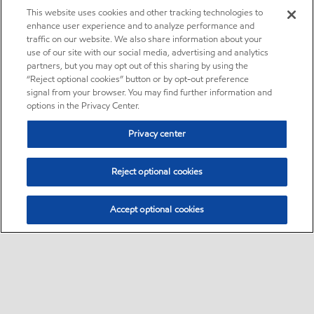
This website uses cookies and other tracking technologies to
enhance user experience and to analyze performance and
traffic on our website. We also share information about your
use of our site with our social media, advertising and analytics
partners, but you may opt out of this sharing by using the
“Reject optional cookies” button or by opt-out preference
signal from your browser. You may find further information and
options in the Privacy Center.
Privacy center
Reject optional cookies
Accept optional cookies