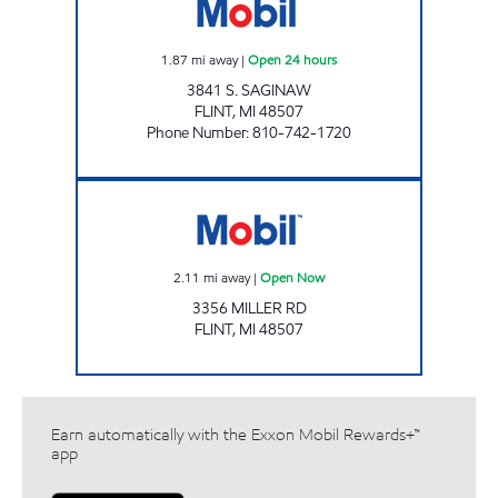
1.87
mi away
|
Open 24 hours
3841 S. SAGINAW
FLINT
,
MI
48507
Phone Number
:
810-742-1720
MILLER MART Open Now
2.11
mi away
|
Open Now
3356 MILLER RD
FLINT
,
MI
48507
Earn automatically with the Exxon Mobil Rewards+™
app