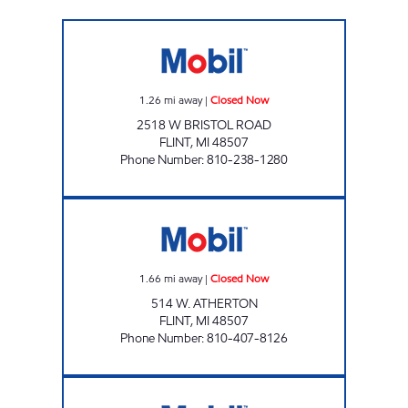
FLINT FUEL Closed Now
1.26
mi away
|
Closed Now
2518 W BRISTOL ROAD
FLINT
,
MI
48507
Phone Number
:
810-238-1280
ATHERTON FUEL LLC Closed Now
1.66
mi away
|
Closed Now
514 W. ATHERTON
FLINT
,
MI
48507
Phone Number
:
810-407-8126
SAGINAW FUEL NORTH LLC Open 24 hours