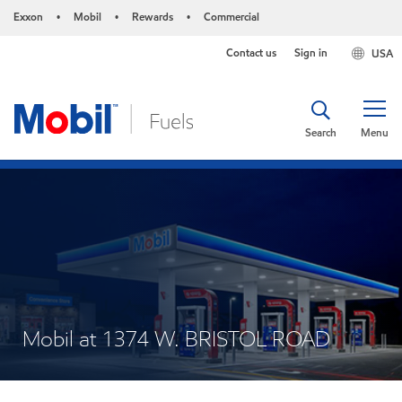
Exxon
Mobil
Rewards
Commercial
•
•
•
Contact us
Sign in
USA
Search
Menu
Mobil at 1374 W. BRISTOL ROAD