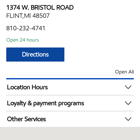
1374 W. BRISTOL ROAD
FLINT,MI 48507
810-232-4741
Open 24 hours
Directions
Open All
Location Hours
24 hours
Loyalty & payment programs
Exxon Mobil Rewards+ in-store offers
Other Services
Walmart+
Convenience Store
Open 24/7