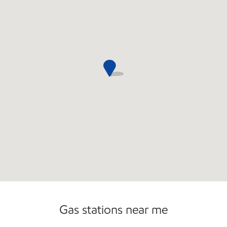
Gas stations near me