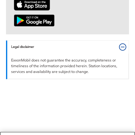
Legal disclaimer
ExxonMobil does not guarantee the accuracy, completeness or
timeliness of the information provided herein. Station locations,
services and availability are subject to change.