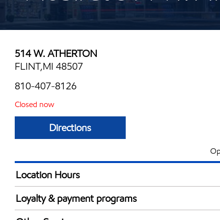
514 W. ATHERTON
FLINT,MI 48507
810-407-8126
Closed now
Directions
Op
Location Hours
Mon
6:00 am - 10:00 
Loyalty & payment programs
Tue
6:00 am - 10:00 
Exxon Mobil Rewards+ in-store offers