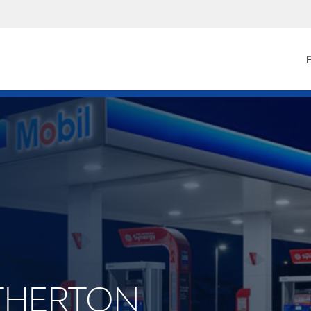
F
 ATHERTON