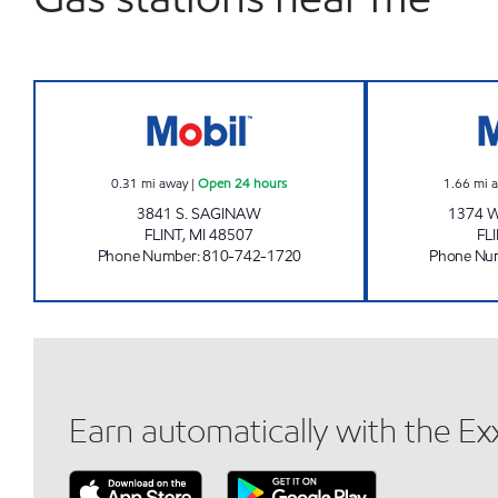
SAGINAW FUEL NORTH LLC Open 24 
0.31
mi away
|
Open 24 hours
1.66
mi 
3841 S. SAGINAW
1374 W
FLINT
,
MI
48507
FL
Phone Number
:
810-742-1720
Phone Nu
Earn automatically with the E