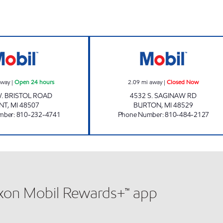
hours
BRISTOL FUEL LLC Open 24 hours
MAPLE POINT GA
away
|
Open 24 hours
2.09
mi away
|
Closed Now
. BRISTOL ROAD
4532 S. SAGINAW RD
INT
,
MI
48507
BURTON
,
MI
48529
mber
:
810-232-4741
Phone Number
:
810-484-2127
xxon Mobil Rewards+™ app