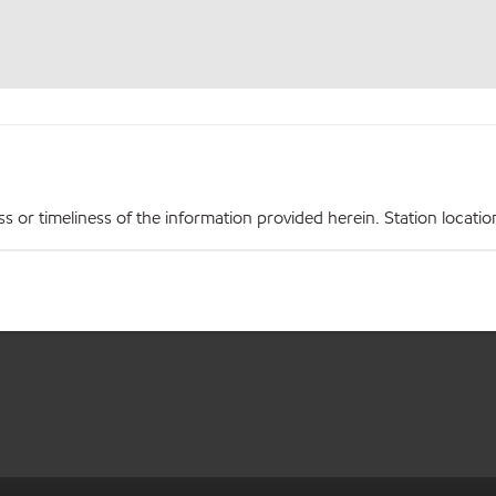
r timeliness of the information provided herein. Station locations,