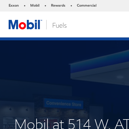
Exxon
Mobil
Rewards
Commercial
•
•
•
Mobil at 514 W.