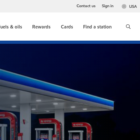
Contact us
Sign in
USA
uels & oils
Rewards
Cards
Find a station