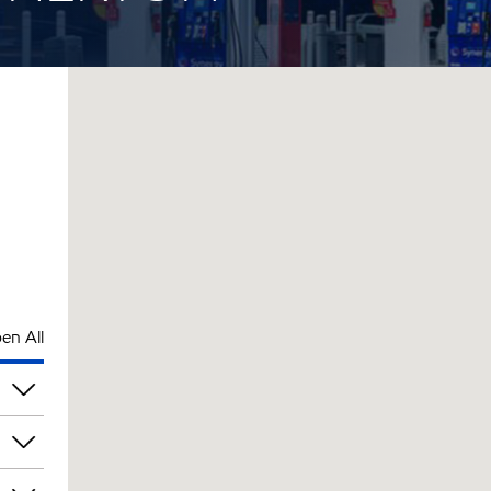
en All
pm
pm