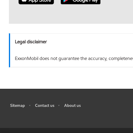
Legal disclaimer
ExxonMobil does not guarantee the accuracy, completeness o
Sitemap
Contact us
About us
•
•