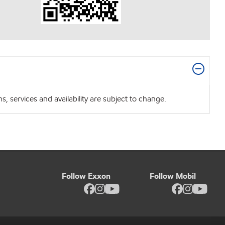
 services and availability are subject to change.
Follow Exxon
Follow Mobil