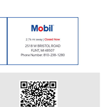
S INC. Closed Now
FLINT FUEL Closed Now
2.76
mi away
|
Closed Now
2518 W BRISTOL ROAD
FLINT
,
MI
48507
Phone Number
:
810-238-1280