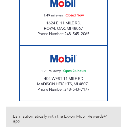
1.49
mi away
|
Closed Now
1624 E. 11 MILE RD.
ROYAL OAK
,
MI
48067
Phone Number
:
248-545-2065
11 MILE MINI MART Open 24 hours
1.71
mi away
|
Open 24 hours
404 WEST 11 MILE RD
MADISON HEIGHTS
,
MI
48071
Phone Number
:
248-543-7177
Earn automatically with the Exxon Mobil Rewards+™
app