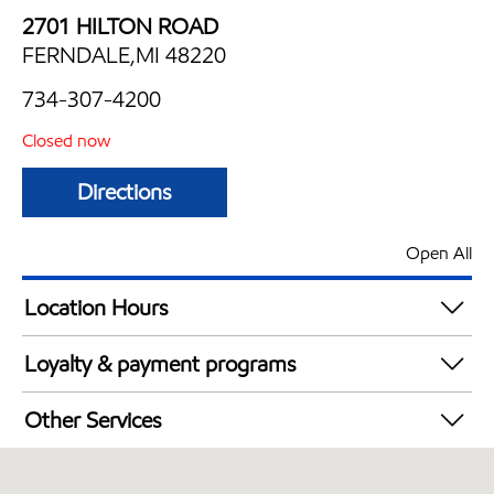
2701 HILTON ROAD
FERNDALE,MI 48220
734-307-4200
Closed now
Directions
Open All
Location Hours
Mon
6:00 am - 10:00 pm
Loyalty & payment programs
Tue
6:00 am - 10:00 pm
Exxon Mobil Rewards+ in-store offers
Wed
6:00 am - 10:00 pm
Other Services
Walmart+
Thu
6:00 am - 10:00 pm
Convenience Store
Fri
6:00 am - 12:00 am