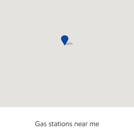
Sat
6:00 am - 12:00 am
Sun
6:00 am - 10:00 pm
Gas stations near me