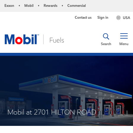
Exxon
Mobil
Rewards
Commercial
•
•
•
Contact us
Sign in
USA
Search
Menu
Mobil at 2701 HILTON ROAD