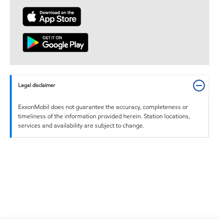
Legal disclaimer
ExxonMobil does not guarantee the accuracy, completeness or
timeliness of the information provided herein. Station locations,
services and availability are subject to change.