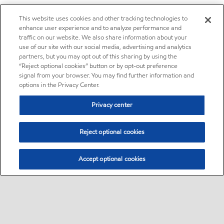
This website uses cookies and other tracking technologies to
enhance user experience and to analyze performance and
traffic on our website. We also share information about your
use of our site with our social media, advertising and analytics
partners, but you may opt out of this sharing by using the
“Reject optional cookies” button or by opt-out preference
signal from your browser. You may find further information and
options in the Privacy Center.
Privacy center
Reject optional cookies
Accept optional cookies