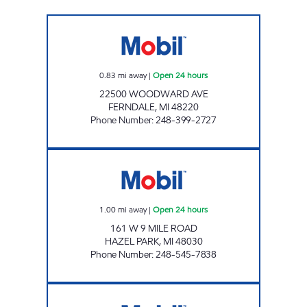
FERNDALE MOBIL Open 24 hours
0.83
mi away
|
Open 24 hours
22500 WOODWARD AVE
FERNDALE
,
MI
48220
Phone Number
:
248-399-2727
SAHOURIYEH MOBIL Open 24 hours
1.00
mi away
|
Open 24 hours
161 W 9 MILE ROAD
HAZEL PARK
,
MI
48030
Phone Number
:
248-545-7838
ELEVEN MILE & CAMPBELL MART Closed No