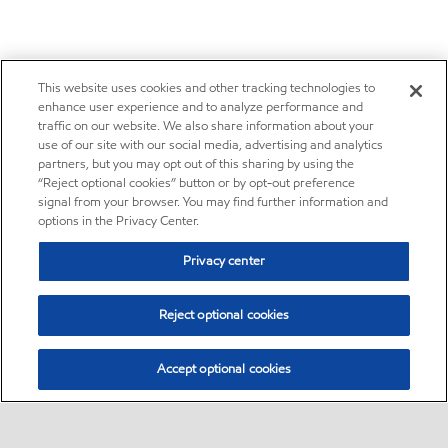
This website uses cookies and other tracking technologies to
enhance user experience and to analyze performance and
traffic on our website. We also share information about your
use of our site with our social media, advertising and analytics
partners, but you may opt out of this sharing by using the
“Reject optional cookies” button or by opt-out preference
signal from your browser. You may find further information and
options in the Privacy Center.
Privacy center
Reject optional cookies
Accept optional cookies