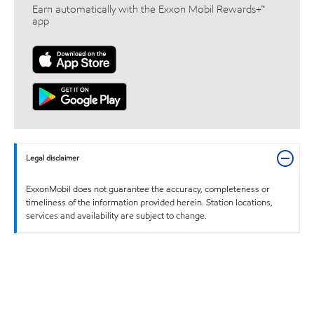
Earn automatically with the Exxon Mobil Rewards+™
app
Legal disclaimer
ExxonMobil does not guarantee the accuracy, completeness or
timeliness of the information provided herein. Station locations,
services and availability are subject to change.