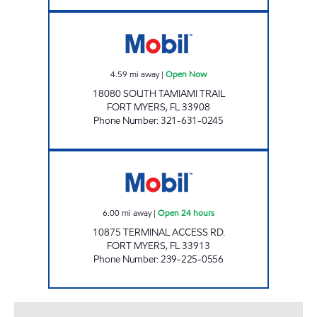
SFM 417 Open Now
4.59
mi away
|
Open Now
18080 SOUTH TAMIAMI TRAIL
FORT MYERS
,
FL
33908
Phone Number
:
321-631-0245
FT. MYERS INTERNATIONAL AIRPORT Open 2
6.00
mi away
|
Open 24 hours
10875 TERMINAL ACCESS RD.
FORT MYERS
,
FL
33913
Phone Number
:
239-225-0556