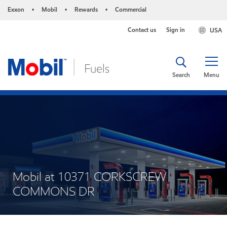
Exxon
Mobil
Rewards
Commercial
•
•
•
Contact us
Sign in
USA
Search
Menu
Mobil at 10371 CORKSCREW
COMMONS DR