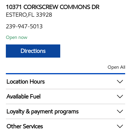
10371 CORKSCREW COMMONS DR
ESTERO,FL 33928
239-947-5013
Open now
Directions
Open All
Location Hours
Mon
6:00 am - 12:00 am
Available Fuel
Tue
6:00 am - 12:00 am
Synergy Diesel Efficient / Diesel
Wed
6:00 am - 12:00 am
Loyalty & payment programs
Thu
6:00 am - 12:00 am
Exxon Mobil Rewards+ in-store offers
Fri
6:00 am - 12:00 am
Other Services
Walmart+