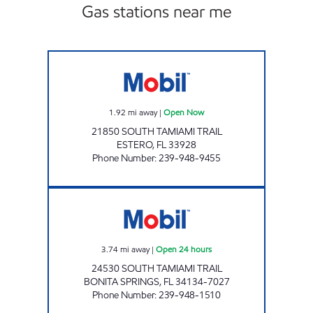
Gas stations near me
7-ELEVEN 34894 Open Now
1.92
mi away
|
Open Now
21850 SOUTH TAMIAMI TRAIL
ESTERO
,
FL
33928
Phone Number
:
239-948-9455
7-ELEVEN 34838 Open 24 hours
3.74
mi away
|
Open 24 hours
24530 SOUTH TAMIAMI TRAIL
BONITA SPRINGS
,
FL
34134-7027
Phone Number
:
239-948-1510