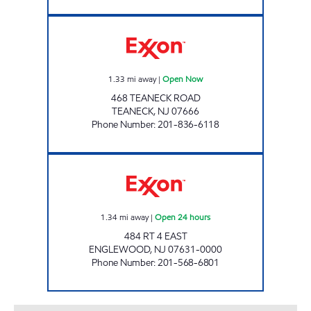
TEANECK EXXON Open Now
1.33
mi away
|
Open Now
468 TEANECK ROAD
TEANECK
,
NJ
07666
Phone Number
:
201-836-6118
G W BRIDGE EXXON TIGER MART Open 24 h
1.34
mi away
|
Open 24 hours
484 RT 4 EAST
ENGLEWOOD
,
NJ
07631-0000
Phone Number
:
201-568-6801