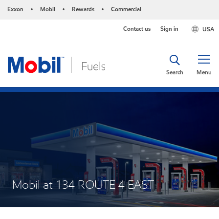
Exxon
Mobil
Rewards
Commercial
•
•
•
Contact us
Sign in
USA
Search
Menu
Mobil at 134 ROUTE 4 EAST