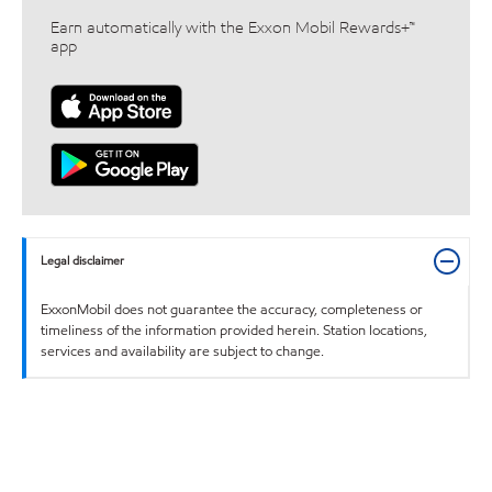
Earn automatically with the Exxon Mobil Rewards+™
app
Legal disclaimer
ExxonMobil does not guarantee the accuracy, completeness or
timeliness of the information provided herein. Station locations,
services and availability are subject to change.