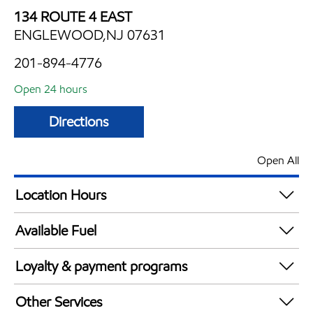
134 ROUTE 4 EAST
ENGLEWOOD,NJ 07631
201-894-4776
Open 24 hours
Directions
Open All
Location Hours
24 hours
Available Fuel
Synergy Diesel Efficient / Diesel
Loyalty & payment programs
Walmart+
Other Services
Just for U® Participating