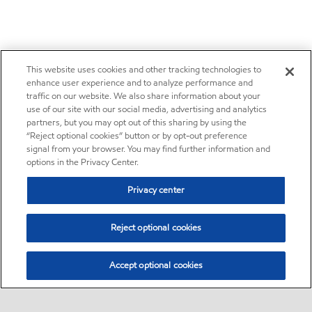
This website uses cookies and other tracking technologies to
enhance user experience and to analyze performance and
traffic on our website. We also share information about your
use of our site with our social media, advertising and analytics
partners, but you may opt out of this sharing by using the
“Reject optional cookies” button or by opt-out preference
signal from your browser. You may find further information and
options in the Privacy Center.
Privacy center
Reject optional cookies
Accept optional cookies