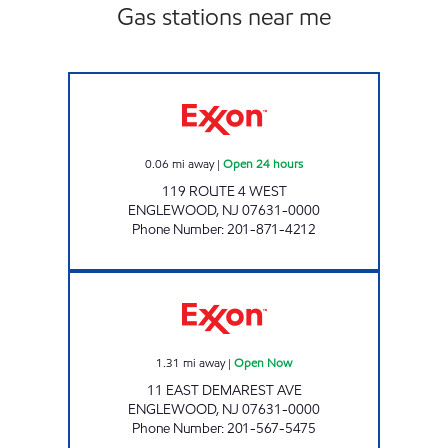
Gas stations near me
ENGLEWOOD EXXON TIGER MART Open 24 
0.06
mi away
|
Open 24 hours
119 ROUTE 4 WEST
ENGLEWOOD
,
NJ
07631-0000
Phone Number
:
201-871-4212
CHESNUT MARKET ENGLEWOOD Open Now
1.31
mi away
|
Open Now
11 EAST DEMAREST AVE
ENGLEWOOD
,
NJ
07631-0000
Phone Number
:
201-567-5475