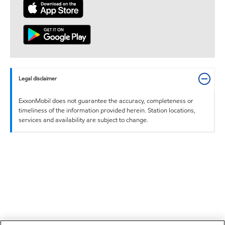
Legal disclaimer
ExxonMobil does not guarantee the accuracy, completeness or
timeliness of the information provided herein. Station locations,
services and availability are subject to change.