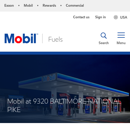
Exxon
Mobil
Rewards
Commercial
•
•
•
Contact us
Sign in
USA
Search
Menu
Mobil at 9320 BALTIMORE NATIONAL
PIKE