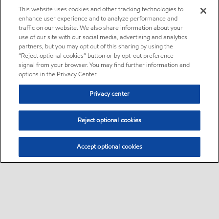
This website uses cookies and other tracking technologies to
enhance user experience and to analyze performance and
traffic on our website. We also share information about your
use of our site with our social media, advertising and analytics
partners, but you may opt out of this sharing by using the
“Reject optional cookies” button or by opt-out preference
signal from your browser. You may find further information and
options in the Privacy Center.
Privacy center
Reject optional cookies
Accept optional cookies