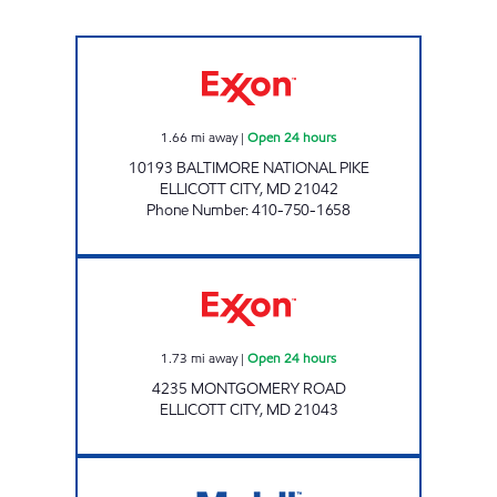
PINE ORCHARD Open 24 hours
1.66
mi away
|
Open 24 hours
10193 BALTIMORE NATIONAL PIKE
ELLICOTT CITY
,
MD
21042
Phone Number
:
410-750-1658
Exxon Open 24 hours
1.73
mi away
|
Open 24 hours
4235 MONTGOMERY ROAD
ELLICOTT CITY
,
MD
21043
PMG 2281 Open 24 hours