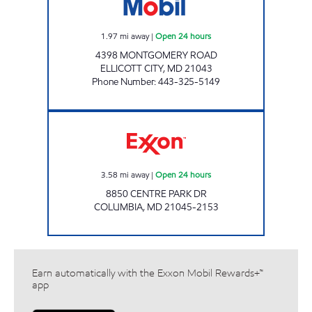
1.97
mi away
|
Open 24 hours
4398 MONTGOMERY ROAD
ELLICOTT CITY
,
MD
21043
Phone Number
:
443-325-5149
Exxon Open 24 hours
3.58
mi away
|
Open 24 hours
8850 CENTRE PARK DR
COLUMBIA
,
MD
21045-2153
Earn automatically with the Exxon Mobil Rewards+™
app