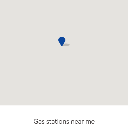
Convenience Store
Commercial Diesel Fleet Cards Accepted
Gas stations near me