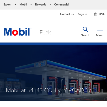
Exxon
Mobil
Rewards
Commercial
•
•
•
Contact us
Sign in
USA
Search
Menu
Mobil at 54543 COUNTY ROAD 17