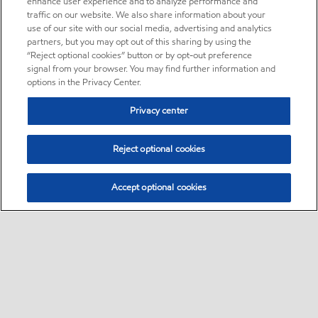
enhance user experience and to analyze performance and
traffic on our website. We also share information about your
use of our site with our social media, advertising and analytics
partners, but you may opt out of this sharing by using the
“Reject optional cookies” button or by opt-out preference
signal from your browser. You may find further information and
options in the Privacy Center.
Privacy center
Reject optional cookies
Accept optional cookies