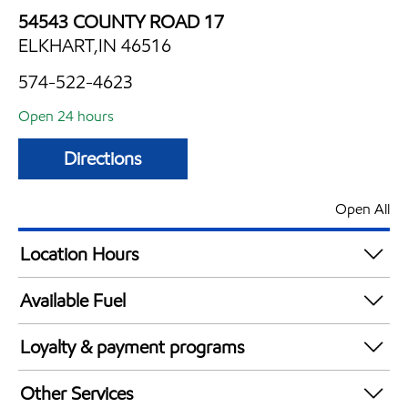
54543 COUNTY ROAD 17
ELKHART,IN 46516
574-522-4623
Open 24 hours
Directions
Open All
Location Hours
24 hours
Available Fuel
Synergy Diesel Efficient / Diesel
Loyalty & payment programs
Walmart+
Other Services