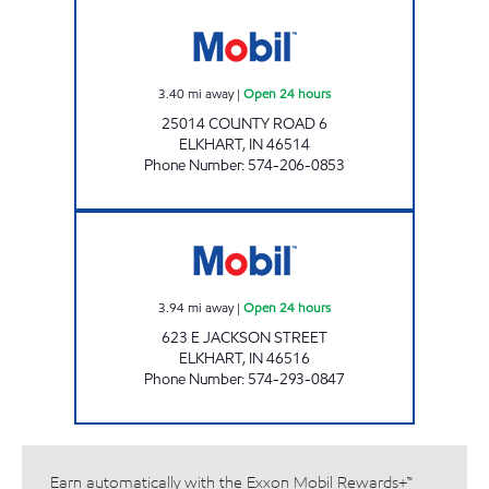
7-ELEVEN 32422 Open 24 hours
3.40
mi away
|
Open 24 hours
25014 COUNTY ROAD 6
ELKHART
,
IN
46514
Phone Number
:
574-206-0853
7-ELEVEN 32576 Open 24 hours
3.94
mi away
|
Open 24 hours
623 E JACKSON STREET
ELKHART
,
IN
46516
Phone Number
:
574-293-0847
Earn automatically with the Exxon Mobil Rewards+™