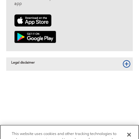
app
Legal disclaimer
This website uses cookies and other tracking technologies to