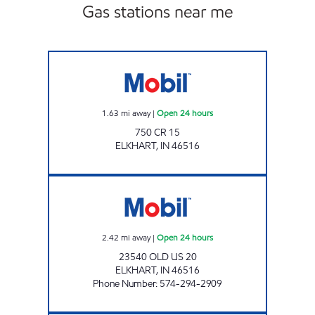
Gas stations near me
NEW PUNJAB ELKHART Open 24 hours
1.63
mi away
|
Open 24 hours
750 CR 15
ELKHART
,
IN
46516
7-ELEVEN 32586 Open 24 hours
2.42
mi away
|
Open 24 hours
23540 OLD US 20
ELKHART
,
IN
46516
Phone Number
:
574-294-2909