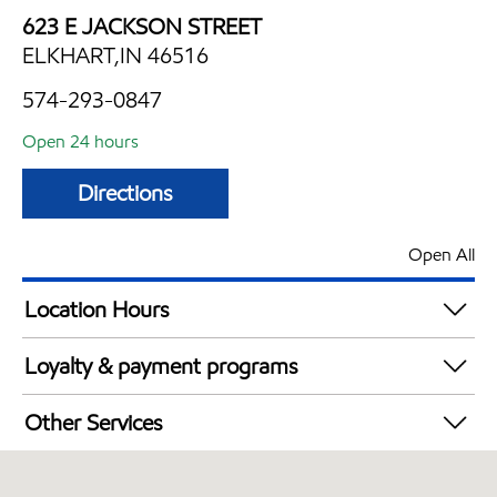
623 E JACKSON STREET
ELKHART,IN 46516
574-293-0847
Open 24 hours
Directions
Open All
Location Hours
24 hours
Loyalty & payment programs
Walmart+
Other Services
Convenience Store
Open 24/7