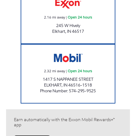
2.16
mi away
|
Open 24 hours
245 W Hively
Elkhart
,
IN
46517
7-ELEVEN 30165 Open 24 hours
2.32
mi away
|
Open 24 hours
1417 S NAPPANEE STREET
ELKHART
,
IN
46516-1518
Phone Number
:
574-295-9525
Earn automatically with the Exxon Mobil Rewards+™
app