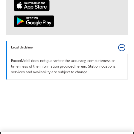
Legal disclaimer
ExxonMobil does not guarantee the accuracy, completeness or
timeliness of the information provided herein. Station locations,
services and availability are subject to change.