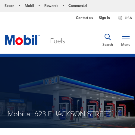
Exxon
Mobil
Rewards
Commercial
•
•
•
Contact us
Sign in
USA
Search
Menu
Mobil at 623 E JACKSON STREET