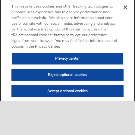
This website uses cookies and other tracking technologies to
enhance user experience and to analyze performance and
traffic on our website. We also share information about your
use of our site with our social media, advertising and analytics
partners, but you may opt out of this sharing by using the
“Reject optional cookies” button or by opt-out preference
signal from your browser. You may find further information and
options in the Privacy Center.
Privacy center
Reject optional cookies
Accept optional cookies