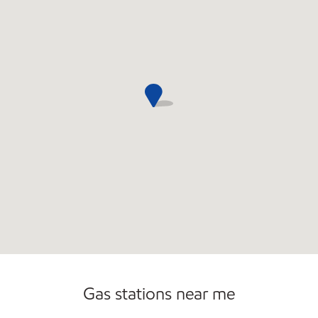
Gas stations near me