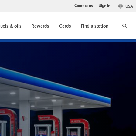
Contact us
Sign in
USA
uels & oils
Rewards
Cards
Find a station