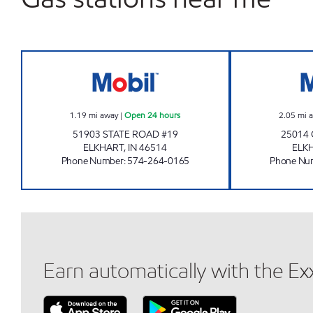
7-ELEVEN 22000 Open 24 hours
1.19
mi away
|
Open 24 hours
2.05
mi 
51903 STATE ROAD #19
25014
ELKHART
,
IN
46514
ELK
Phone Number
:
574-264-0165
Phone Nu
Earn automatically with the E