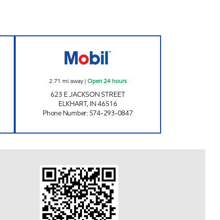
 Open 24 hours
7-ELEVEN 32576 Open 24 hours
2.71
mi away
|
Open 24 hours
623 E JACKSON STREET
ELKHART
,
IN
46516
Phone Number
:
574-293-0847