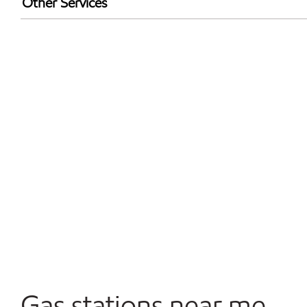
Other Services
Convenience Store
Open 24/7
Gas stations near me