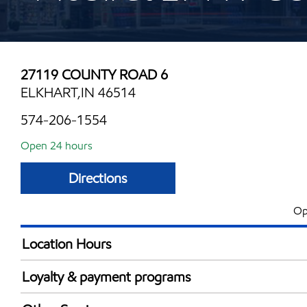
27119 COUNTY ROAD 6
ELKHART,IN 46514
574-206-1554
Open 24 hours
Directions
Op
Location Hours
24 hours
Loyalty & payment programs
Walmart+