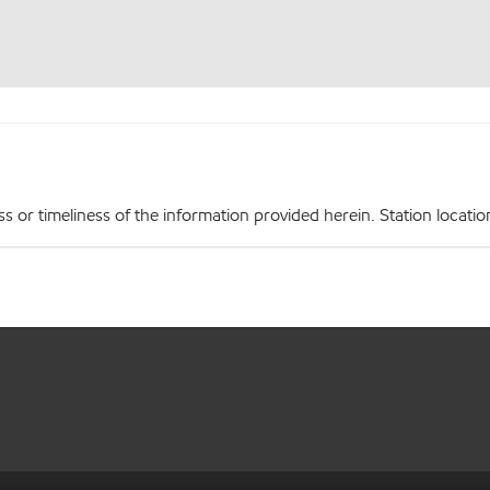
r timeliness of the information provided herein. Station locations,