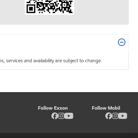
 services and availability are subject to change.
Follow Exxon
Follow Mobil