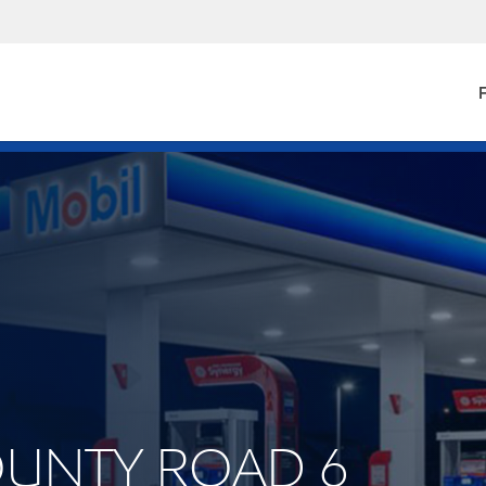
F
COUNTY ROAD 6