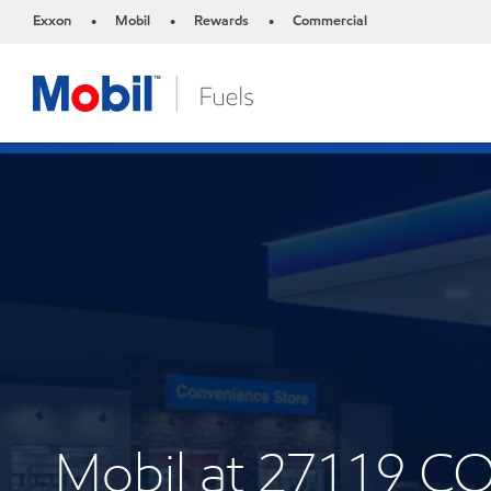
Exxon
Mobil
Rewards
Commercial
•
•
•
Mobil at 27119 