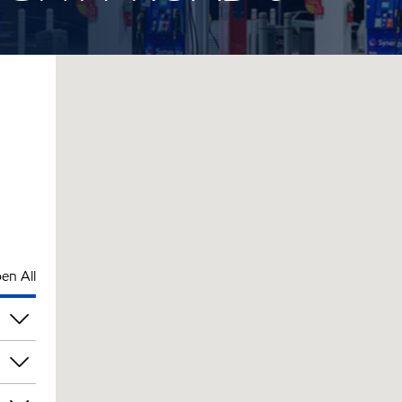
en All