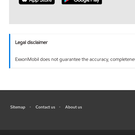
Legal disclaimer
ExxonMobil does not guarantee the accuracy, completeness o
Sitemap
Contact us
About us
•
•