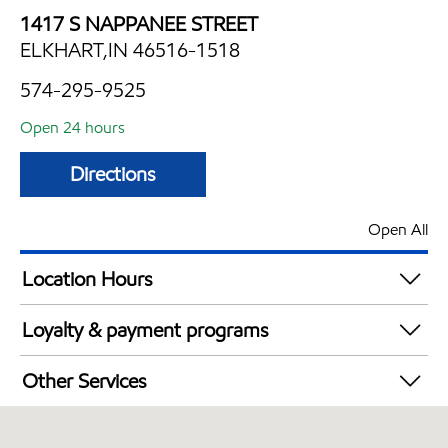
1417 S NAPPANEE STREET
ELKHART,IN 46516-1518
574-295-9525
Open 24 hours
Directions
Open All
Location Hours
24 hours
Loyalty & payment programs
Walmart+
Other Services
Convenience Store
Open 24/7