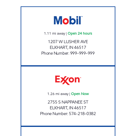
STAR 004 Open 24 hours
1.11
mi away
|
Open 24 hours
1207 W LUSHER AVE
ELKHART
,
IN
46517
Phone Number
:
999-999-999
REBEL#883 Open Now
1.26
mi away
|
Open Now
2755 S NAPPANEE ST
ELKHART
,
IN
46517
Phone Number
:
574-218-0382
Mobil Open 24 hours