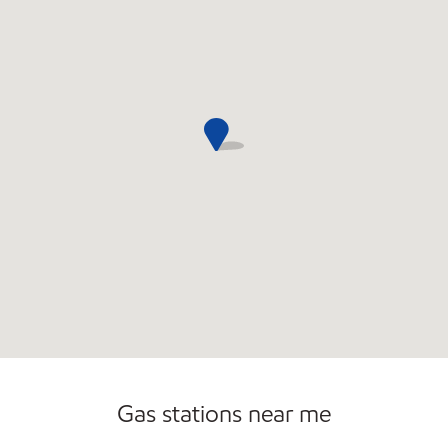
Gas stations near me