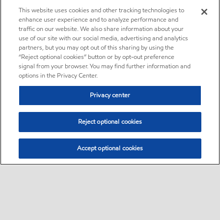
This website uses cookies and other tracking technologies to
enhance user experience and to analyze performance and
traffic on our website. We also share information about your
use of our site with our social media, advertising and analytics
partners, but you may opt out of this sharing by using the
“Reject optional cookies” button or by opt-out preference
signal from your browser. You may find further information and
options in the Privacy Center.
Privacy center
Reject optional cookies
Accept optional cookies