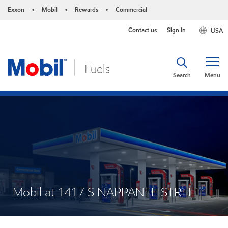
Exxon
Mobil
Rewards
Commercial
•
•
•
Contact us
Sign in
USA
Search
Menu
Mobil at 1417 S NAPPANEE STREET