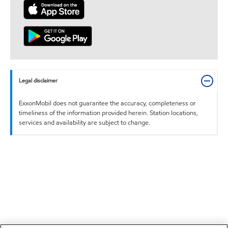
Legal disclaimer
ExxonMobil does not guarantee the accuracy, completeness or
timeliness of the information provided herein. Station locations,
services and availability are subject to change.