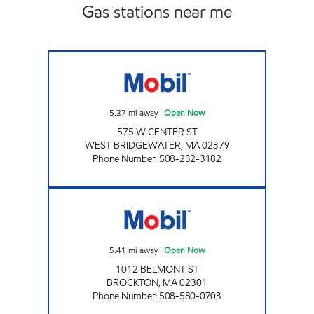
Gas stations near me
MASON ROAD FOOD MART INC Open Now
5.37
mi away
|
Open Now
575 W CENTER ST
WEST BRIDGEWATER
,
MA
02379
Phone Number
:
508-232-3182
BROCKTON MART Open Now
5.41
mi away
|
Open Now
1012 BELMONT ST
BROCKTON
,
MA
02301
Phone Number
:
508-580-0703