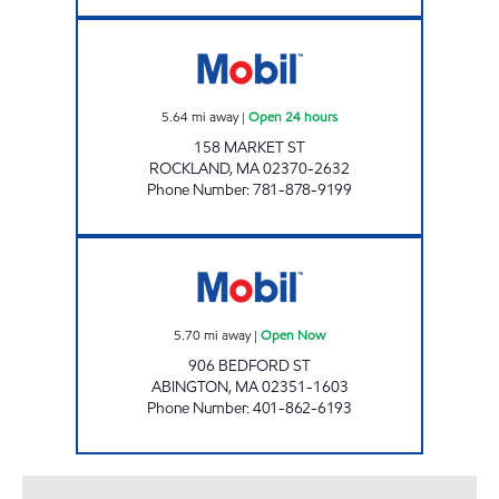
STM ASSOCIATES INC Open 24 hours
5.64
mi away
|
Open 24 hours
158 MARKET ST
ROCKLAND
,
MA
02370-2632
Phone Number
:
781-878-9199
906 BEDFORD LLC Open Now
5.70
mi away
|
Open Now
906 BEDFORD ST
ABINGTON
,
MA
02351-1603
Phone Number
:
401-862-6193