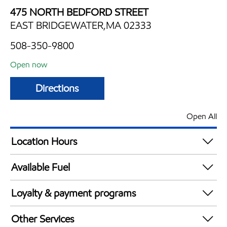
475 NORTH BEDFORD STREET
EAST BRIDGEWATER,MA 02333
508-350-9800
Open now
Directions
Open All
Location Hours
Mon
4:00 am - 10:00 pm
Available Fuel
Tue
4:00 am - 10:00 pm
Synergy Diesel Efficient / Diesel
Wed
4:00 am - 10:00 pm
Loyalty & payment programs
Thu
4:00 am - 10:00 pm
Exxon Mobil Rewards+ in-store offers
Fri
4:00 am - 10:00 pm
Other Services
Walmart+