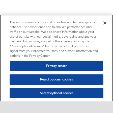
This website uses cookies and other tracking technologies to
enhance user experience and to analyze performance and
traffic on our website. We also share information about your
use of our site with our social media, advertising and analytics
partners, but you may opt out of this sharing by using the
“Reject optional cookies” button or by opt-out preference
signal from your browser. You may find further information and
options in the Privacy Center.
Privacy center
Reject optional cookies
Accept optional cookies