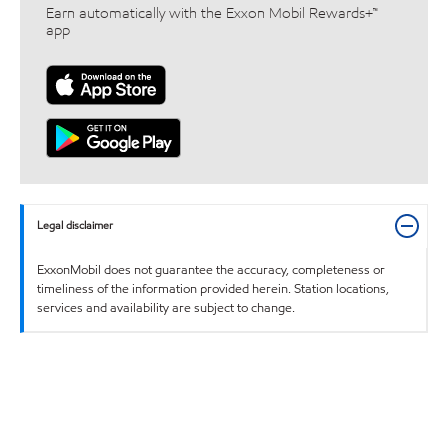
Earn automatically with the Exxon Mobil Rewards+™
app
Legal disclaimer
ExxonMobil does not guarantee the accuracy, completeness or
timeliness of the information provided herein. Station locations,
services and availability are subject to change.