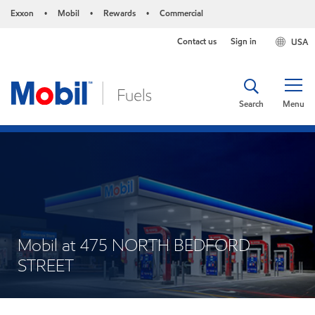
Exxon
Mobil
Rewards
Commercial
•
•
•
Contact us
Sign in
USA
Search
Menu
Mobil at 475 NORTH BEDFORD
STREET