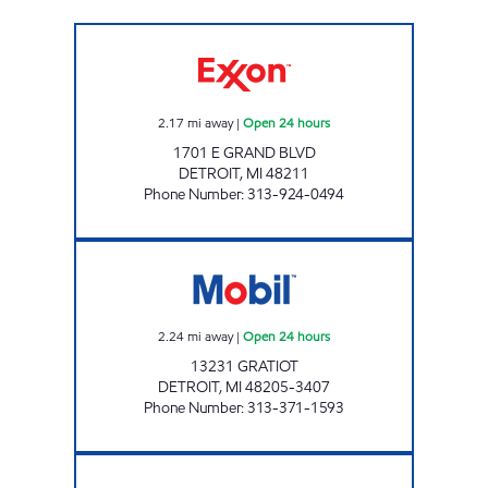
WESTERN FUEL INC Open 24 hours
2.17
mi away
|
Open 24 hours
1701 E GRAND BLVD
DETROIT
,
MI
48211
Phone Number
:
313-924-0494
GRATIOT MOBIL Open 24 hours
2.24
mi away
|
Open 24 hours
13231 GRATIOT
DETROIT
,
MI
48205-3407
Phone Number
:
313-371-1593
SCHOENNER FUELS LLC Open 24 hours