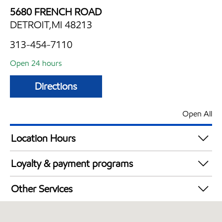
5680 FRENCH ROAD
DETROIT,MI 48213
313-454-7110
Open 24 hours
Directions
Open All
Location Hours
24 hours
Loyalty & payment programs
Walmart+
Other Services
Convenience Store
Open 24/7