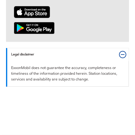
Legal disclaimer
ExxonMobil does not guarantee the accuracy, completeness or
timeliness of the information provided herein. Station locations,
services and availability are subject to change.