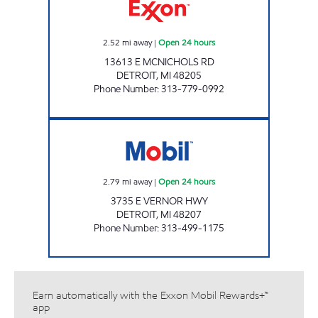
2.52
mi away
|
Open 24 hours
13613 E MCNICHOLS RD
DETROIT
,
MI
48205
Phone Number
:
313-779-0992
EAST VERNOR INC Open 24 hours
2.79
mi away
|
Open 24 hours
3735 E VERNOR HWY
DETROIT
,
MI
48207
Phone Number
:
313-499-1175
Earn automatically with the Exxon Mobil Rewards+™
app