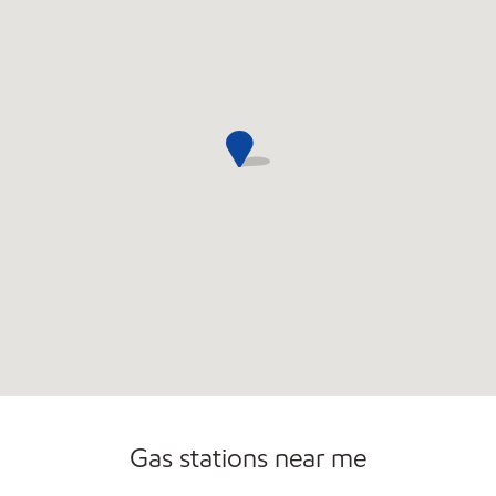
Gas stations near me