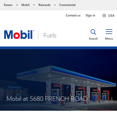
Exxon
Mobil
Rewards
Commercial
•
•
•
Contact us
Sign in
USA
Search
Menu
Mobil at 5680 FRENCH ROAD