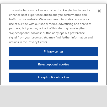
This website uses cookies and other tracking technologies to
enhance user experience and to analyze performance and
traffic on our website. We also share information about your
use of our site with our social media, advertising and analytics
partners, but you may opt out of this sharing by using the
“Reject optional cookies” button or by opt-out preference
signal from your browser. You may find further information and
options in the Privacy Center.
Privacy center
Reject optional cookies
Accept optional cookies