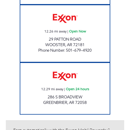
PATTON'S DELI Open Now
12.26
mi away
|
Open Now
29 PATTON ROAD
WOOSTER
,
AR
72181
Phone Number
:
501-679-4920
Exxon Open 24 hours
12.29
mi away
|
Open 24 hours
286 S BROADVIEW
GREENBRIER
,
AR
72058