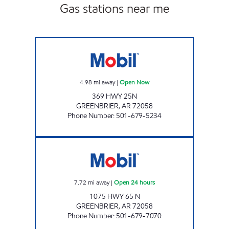
Gas stations near me
THUNDERBIRDS Open Now
4.98
mi away
|
Open Now
369 HWY 25N
GREENBRIER
,
AR
72058
Phone Number
:
501-679-5234
QUICK DRAW Open 24 hours
7.72
mi away
|
Open 24 hours
1075 HWY 65 N
GREENBRIER
,
AR
72058
Phone Number
:
501-679-7070