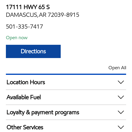
17111 HWY 65 S
DAMASCUS,AR 72039-8915
501-335-7417
Open now
Directions
Open All
Location Hours
Mon
4:30 am - 9:30 pm
Available Fuel
Tue
4:30 am - 9:30 pm
Synergy Diesel Efficient / Diesel
Wed
4:30 am - 9:30 pm
Loyalty & payment programs
Thu
4:30 am - 9:30 pm
Exxon Mobil Rewards+ in-store offers
Fri
4:30 am - 9:30 pm
Other Services
Walmart+