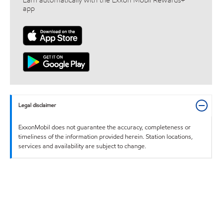
Earn automatically with the Exxon Mobil Rewards+™
app
Legal disclaimer
ExxonMobil does not guarantee the accuracy, completeness or
timeliness of the information provided herein. Station locations,
services and availability are subject to change.