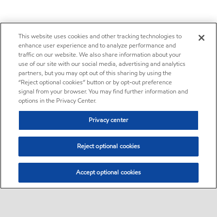
This website uses cookies and other tracking technologies to
enhance user experience and to analyze performance and
traffic on our website. We also share information about your
use of our site with our social media, advertising and analytics
partners, but you may opt out of this sharing by using the
“Reject optional cookies” button or by opt-out preference
signal from your browser. You may find further information and
options in the Privacy Center.
Privacy center
Reject optional cookies
Accept optional cookies