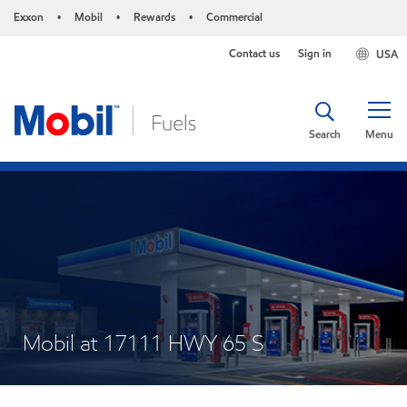
Exxon
Mobil
Rewards
Commercial
•
•
•
Contact us
Sign in
USA
Search
Menu
Mobil at 17111 HWY 65 S