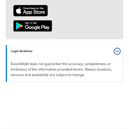
Legal disclaimer
ExxonMobil does not guarantee the accuracy, completeness or
timeliness of the information provided herein. Station locations,
services and availability are subject to change.