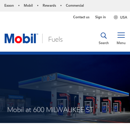
Exxon
Mobil
Rewards
Commercial
•
•
•
Contact us
Sign in
USA
Search
Menu
Mobil at 600 MILWAUKEE ST