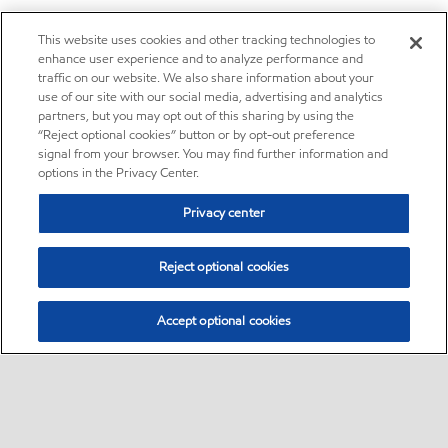
This website uses cookies and other tracking technologies to
enhance user experience and to analyze performance and
traffic on our website. We also share information about your
use of our site with our social media, advertising and analytics
partners, but you may opt out of this sharing by using the
“Reject optional cookies” button or by opt-out preference
signal from your browser. You may find further information and
options in the Privacy Center.
Privacy center
Reject optional cookies
Accept optional cookies