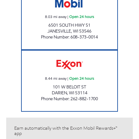
8.03
mi away
|
Open 24 hours
6501 SOUTH HWY 51
JANESVILLE
,
WI
53546
Phone Number
:
608-373-0014
DARIEN CORNER MART Open 24 hours
8.44
mi away
|
Open 24 hours
101 W BELOIT ST
DARIEN
,
WI
53114
Phone Number
:
262-882-1700
Earn automatically with the Exxon Mobil Rewards+™
app