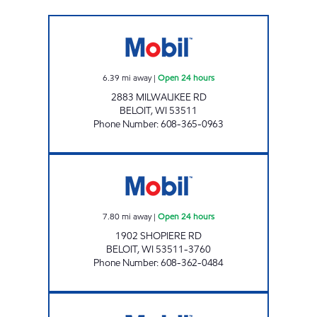
ND GAS LLC Open 24 hours
6.39
mi away
|
Open 24 hours
2883 MILWAUKEE RD
BELOIT
,
WI
53511
Phone Number
:
608-365-0963
SHOPIERE GAS MART INC Open 24 hours
7.80
mi away
|
Open 24 hours
1902 SHOPIERE RD
BELOIT
,
WI
53511-3760
Phone Number
:
608-362-0484
JAKE'S MOBIL Open 24 hours