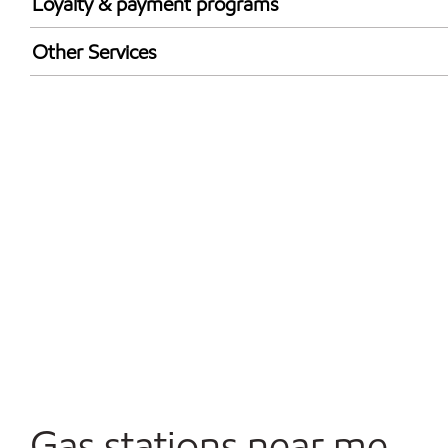
Loyalty & payment programs
Exxon Mobil Rewards+ in-store offers
Other Services
Walmart+
Convenience Store
Open 24/7
Gas stations near me