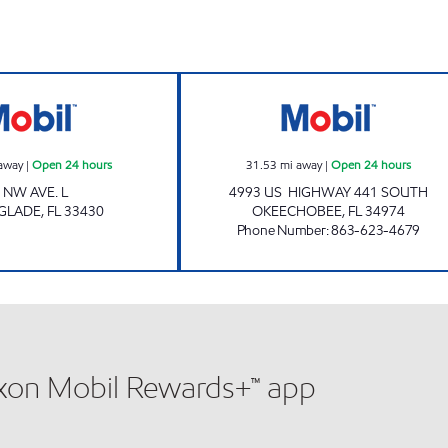
Mobil Open 24 hours
USA PETROLEUM
away
|
Open 24 hours
31.53
mi away
|
Open 24 hours
 NW AVE. L
4993 US HIGHWAY 441 SOUTH
 GLADE
,
FL
33430
OKEECHOBEE
,
FL
34974
Phone Number
:
863-623-4679
xxon Mobil Rewards+™ app