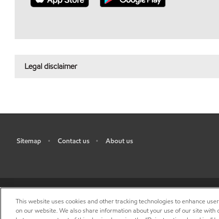
Legal disclaimer
Sitemap
Contact us
About us
•
•
This website uses cookies and other tracking technologies to enhance use
R
on our website. We also share information about your use of our site with o