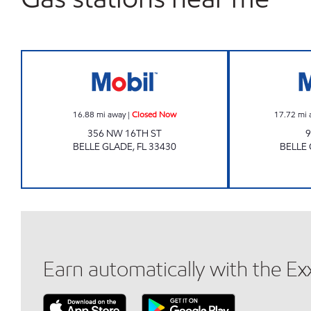
BELLE GLADES Closed Now
16.88
mi away
|
Closed Now
17.72
mi 
356 NW 16TH ST
9
BELLE GLADE
,
FL
33430
BELLE
Earn automatically with the E