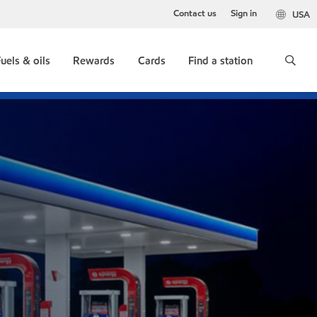
Contact us
Sign in
USA
uels & oils
Rewards
Cards
Find a station