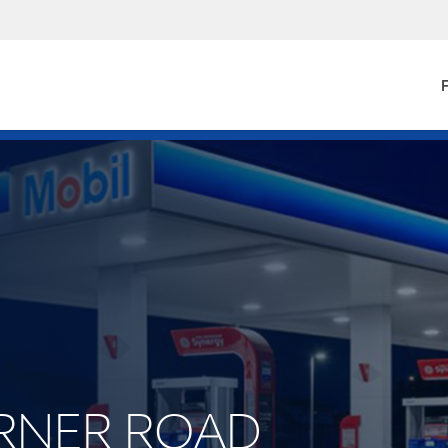
F
BERNER ROAD