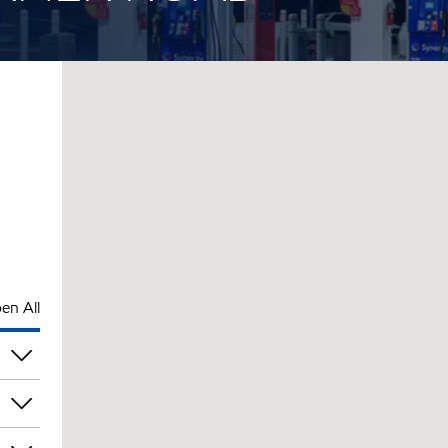
en All