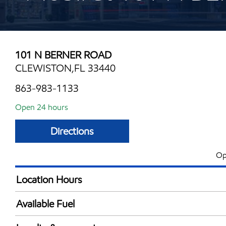
101 N BERNER ROAD
CLEWISTON,FL 33440
863-983-1133
Open 24 hours
Directions
Op
Location Hours
24 hours
Available Fuel
Synergy Diesel Efficient / Diesel