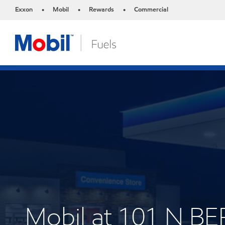
Exxon
Mobil
Rewards
Commercial
•
•
•
Mobil at 101 N 