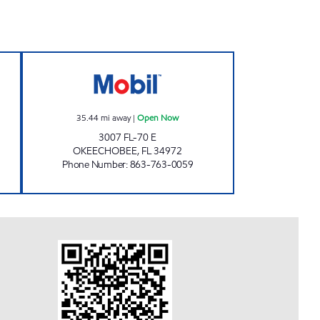
 Open 24 hours
BILL'S MINI MART Open Now
35.44
mi away
|
Open Now
3007 FL-70 E
OKEECHOBEE
,
FL
34972
Phone Number
:
863-763-0059