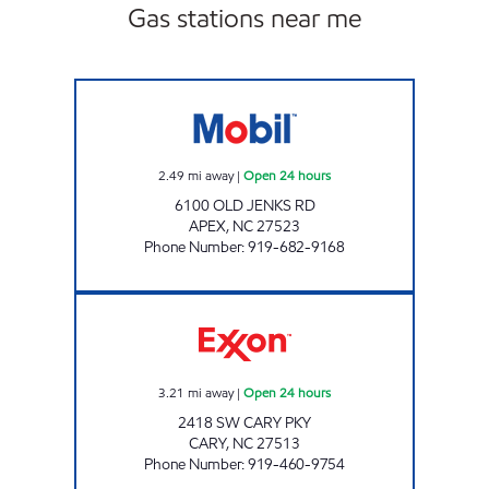
Gas stations near me
DAVIS DR FUEL CENTER Open 24 hours
2.49
mi away
|
Open 24 hours
6100 OLD JENKS RD
APEX
,
NC
27523
Phone Number
:
919-682-9168
HH 71 Open 24 hours
3.21
mi away
|
Open 24 hours
2418 SW CARY PKY
CARY
,
NC
27513
Phone Number
:
919-460-9754