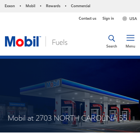
Exxon
Mobil
Rewards
Commercial
•
•
•
Contact us
Sign in
USA
Search
Menu
Mobil at 2703 NORTH CAROLINA 55