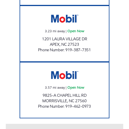
BULL MARKET 108 Open Now
3.23
mi away
|
Open Now
1201 LAURA VILLAGE DR
APEX
,
NC
27523
Phone Number
:
919-387-7351
MORRISVILLE PARKWAY MOBIL Open Now
3.57
mi away
|
Open Now
9825-A CHAPEL HILL RD
MORRISVILLE
,
NC
27560
Phone Number
:
919-462-0973