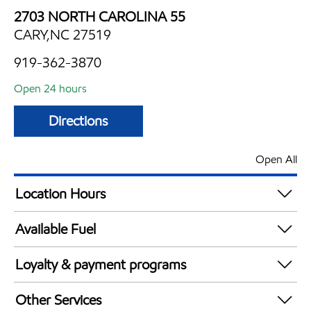
2703 NORTH CAROLINA 55
CARY,NC 27519
919-362-3870
Open 24 hours
Directions
Open All
Location Hours
24 hours
Available Fuel
Synergy Diesel Efficient / Diesel
Loyalty & payment programs
Exxon Mobil Rewards+ in-store offers
Other Services
Walmart+