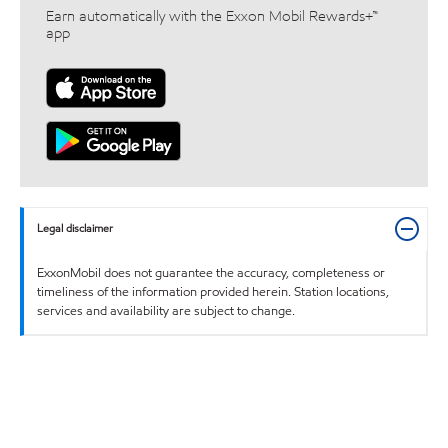
Earn automatically with the Exxon Mobil Rewards+™
app
Legal disclaimer
ExxonMobil does not guarantee the accuracy, completeness or
timeliness of the information provided herein. Station locations,
services and availability are subject to change.