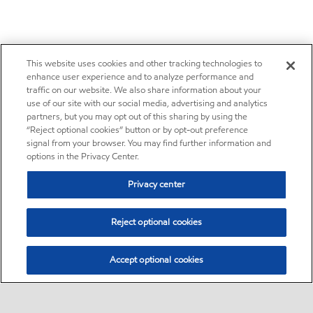
This website uses cookies and other tracking technologies to
enhance user experience and to analyze performance and
traffic on our website. We also share information about your
use of our site with our social media, advertising and analytics
partners, but you may opt out of this sharing by using the
“Reject optional cookies” button or by opt-out preference
signal from your browser. You may find further information and
options in the Privacy Center.
Privacy center
Reject optional cookies
Accept optional cookies