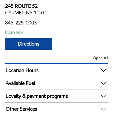
245 ROUTE 52
CARMEL,NY 10512
845-225-0003
Open now
Directions
Open All
Location Hours
Mon
5:00 am - 12:00 am
Available Fuel
Tue
5:00 am - 12:00 am
Synergy Diesel Efficient / Diesel
Wed
5:00 am - 12:00 am
Loyalty & payment programs
Thu
5:00 am - 12:00 am
Exxon Mobil Rewards+ in-store offers
Fri
5:00 am - 12:00 am
Other Services
Walmart+