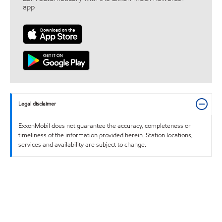
app
Legal disclaimer
ExxonMobil does not guarantee the accuracy, completeness or
timeliness of the information provided herein. Station locations,
services and availability are subject to change.