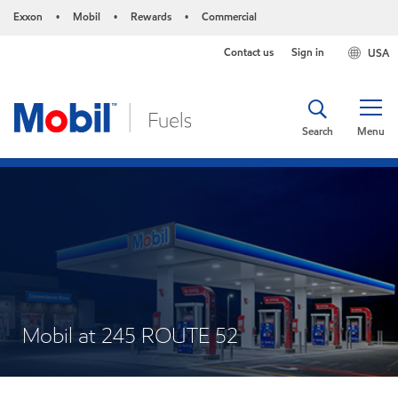
Exxon
Mobil
Rewards
Commercial
•
•
•
Contact us
Sign in
USA
Search
Menu
Mobil at 245 ROUTE 52