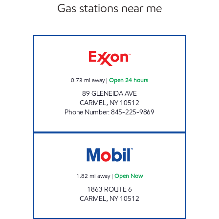
Gas stations near me
FOWLER AVE XTRA Open 24 hours
0.73
mi away
|
Open 24 hours
89 GLENEIDA AVE
CARMEL
,
NY
10512
Phone Number
:
845-225-9869
Mobil Open Now
1.82
mi away
|
Open Now
1863 ROUTE 6
CARMEL
,
NY
10512