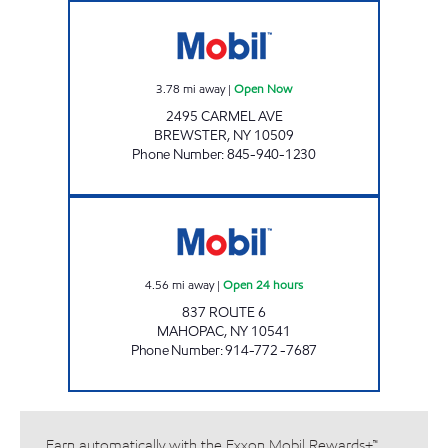
DREWVILLE MOBIL MART Open Now
3.78
mi away
|
Open Now
2495 CARMEL AVE
BREWSTER
,
NY
10509
Phone Number
:
845-940-1230
MAHOPAC Open 24 hours
4.56
mi away
|
Open 24 hours
837 ROUTE 6
MAHOPAC
,
NY
10541
Phone Number
:
914-772 -7687
Earn automatically with the Exxon Mobil Rewards+™