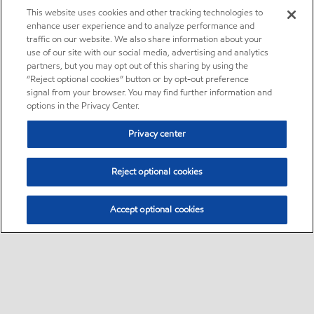
This website uses cookies and other tracking technologies to
enhance user experience and to analyze performance and
traffic on our website. We also share information about your
use of our site with our social media, advertising and analytics
partners, but you may opt out of this sharing by using the
“Reject optional cookies” button or by opt-out preference
signal from your browser. You may find further information and
options in the Privacy Center.
Privacy center
Reject optional cookies
Accept optional cookies