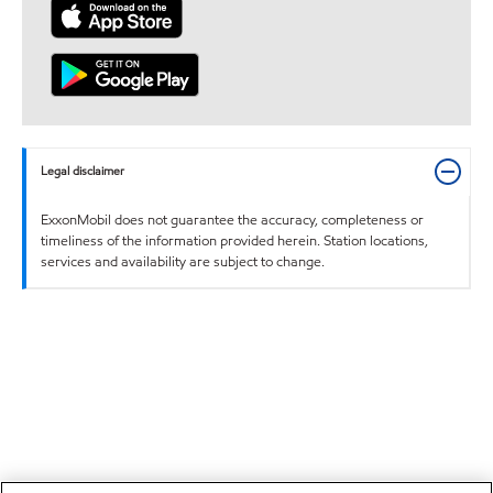
Legal disclaimer
ExxonMobil does not guarantee the accuracy, completeness or
timeliness of the information provided herein. Station locations,
services and availability are subject to change.