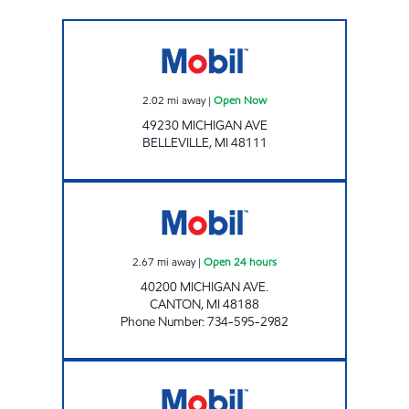
Mobil Open Now
2.02
mi away
|
Open Now
49230 MICHIGAN AVE
BELLEVILLE
,
MI
48111
CANTON FUEL MART III Open 24 hours
2.67
mi away
|
Open 24 hours
40200 MICHIGAN AVE.
CANTON
,
MI
48188
Phone Number
:
734-595-2982
CHERRY HILL & LILLEY GAS CANTON Open 