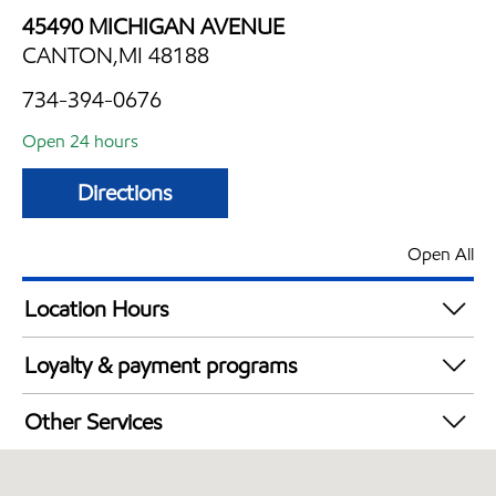
45490 MICHIGAN AVENUE
CANTON,MI 48188
734-394-0676
Open 24 hours
Directions
Open All
Location Hours
24 hours
Loyalty & payment programs
Walmart+
Other Services
Convenience Store
Open 24/7