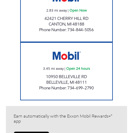
2.83
mi away
|
Open Now
42421 CHERRY HILL RD
CANTON
,
MI
48188
Phone Number
:
734-844-5056
CORNER SHOP Open 24 hours
3.45
mi away
|
Open 24 hours
10950 BELLEVILLE RD
BELLEVILLE
,
MI
48111
Phone Number
:
734-699-2790
Earn automatically with the Exxon Mobil Rewards+™
app