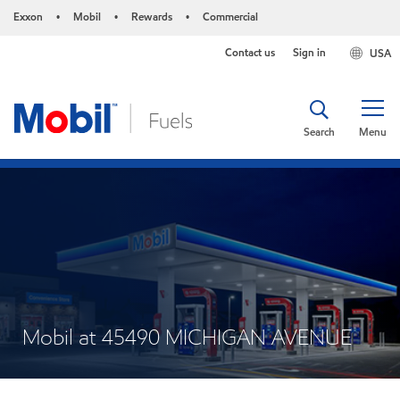
Exxon
Mobil
Rewards
Commercial
•
•
•
Contact us
Sign in
USA
Search
Menu
Mobil at 45490 MICHIGAN AVENUE