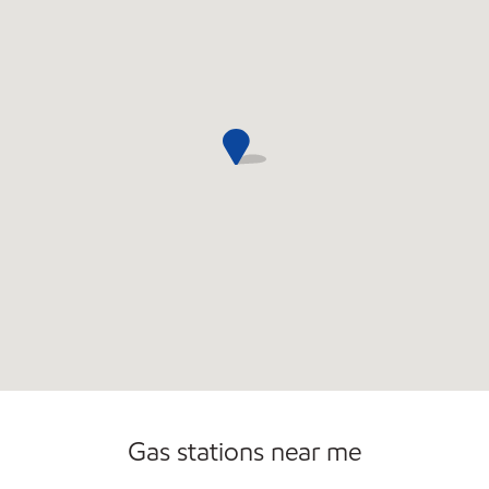
Gas stations near me